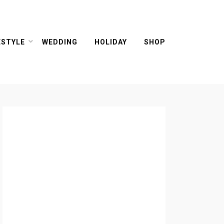
ESTYLE
WEDDING
HOLIDAY
SHOP