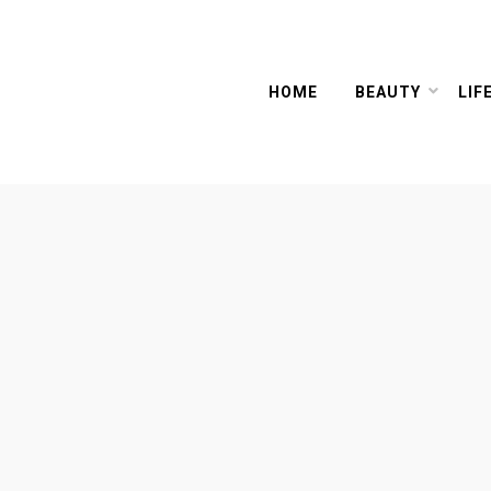
HOME
BEAUTY
LIF