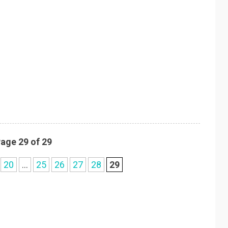
age 29 of 29
20
...
25
26
27
28
29