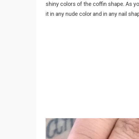
shiny colors of the coffin shape. As yo
it in any nude color and in any nail sha