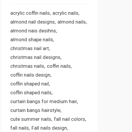
acrylic coffin nails
acrylic nails
almond nail designs
almond nails
almond nais desihns
almond shape nails
christmas nail art
christmas nail designs
christmas nails
coffin nails
coffin nails design
coffin shaped nail
coffin shaped nails
curtain bangs for medium hair
curtain bangs hairstyle
cute summer nails
fall nail colors
fall nails
Fall nails design