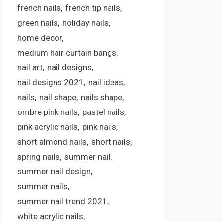
french nails
french tip nails
green nails
holiday nails
home decor
medium hair curtain bangs
nail art
nail designs
nail designs 2021
nail ideas
nails
nail shape
nails shape
ombre pink nails
pastel nails
pink acrylic nails
pink nails
short almond nails
short nails
spring nails
summer nail
summer nail design
summer nails
summer nail trend 2021
white acrylic nails