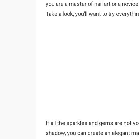
you are a master of nail art or a novice
Take a look, you’ll want to try everythi
If all the sparkles and gems are not y
shadow, you can create an elegant man