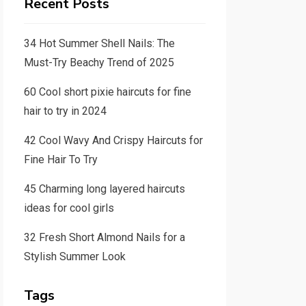
Recent Posts
34 Hot Summer Shell Nails: The
Must-Try Beachy Trend of 2025
60 Cool short pixie haircuts for fine
hair to try in 2024
42 Cool Wavy And Crispy Haircuts for
Fine Hair To Try
45 Charming long layered haircuts
ideas for cool girls
32 Fresh Short Almond Nails for a
Stylish Summer Look
Tags