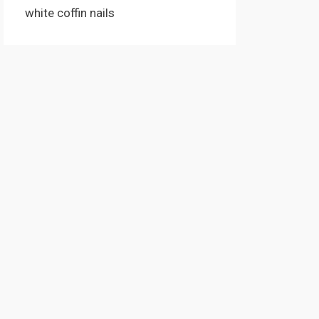
white coffin nails