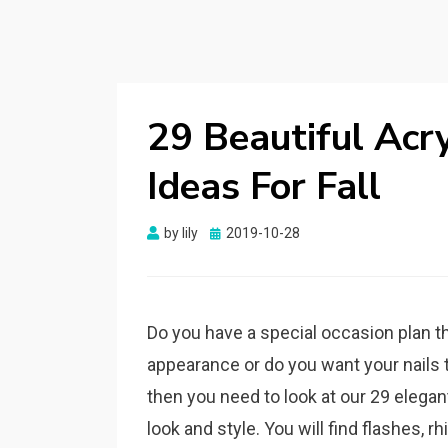
29 Beautiful Acry
Ideas For Fall
by
lily
Posted
2019-10-28
on
Do you have a special occasion plan th
appearance or do you want your nails to
then you need to look at our 29 elegan
look and style. You will find flashes, 