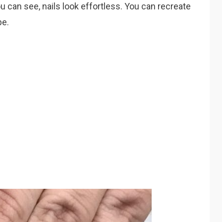
u can see, nails look effortless. You can recreate
pe.