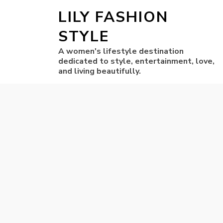
LILY FASHION
STYLE
A women's lifestyle destination
dedicated to style, entertainment, love,
and living beautifully.