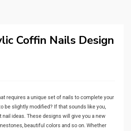
lic Coffin Nails Design
at requires a unique set of nails to complete your
 be slightly modified? If that sounds like you,
t nail ideas. These designs will give you a new
rhinestones, beautiful colors and so on. Whether