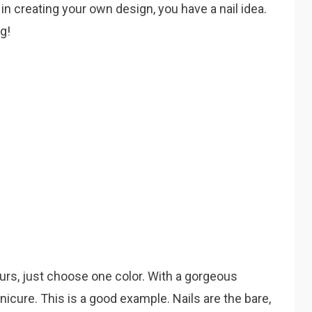
 in creating your own design, you have a nail idea.
ng!
ours, just choose one color. With a gorgeous
icure. This is a good example. Nails are the bare,