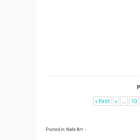
P
« First
«
...
10
Posted in:
Nails Art