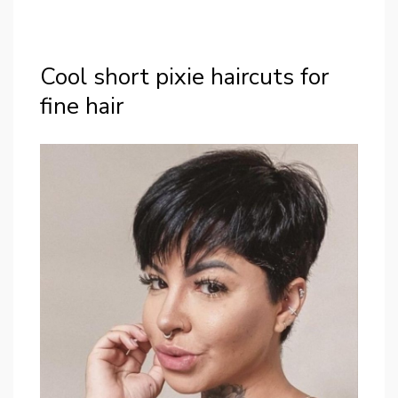
Cool short pixie haircuts for
fine hair