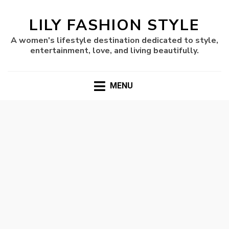
LILY FASHION STYLE
A women's lifestyle destination dedicated to style,
entertainment, love, and living beautifully.
MENU