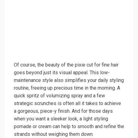
Of course, the beauty of the pixie cut for fine hair
goes beyond just its visual appeal. This low-
maintenance style also simplifies your daily styling
routine, freeing up precious time in the morning. A
quick spritz of volumizing spray and a few
strategic scrunches is often all it takes to achieve
a gorgeous, piece-y finish. And for those days
when you want a sleeker look, a light styling
pomade or cream can help to smooth and refine the
strands without weighing them down.