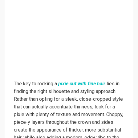
The key to rocking a
pixie cut with fine hair
lies in
finding the right silhouette and styling approach.
Rather than opting for a sleek, close-cropped style
that can actually accentuate thinness, look for a
pixie with plenty of texture and movement. Choppy,
piece-y layers throughout the crown and sides
create the appearance of thicker, more substantial
hair, while also adding a modern, edgy vibe to the