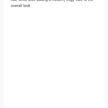
overall look.