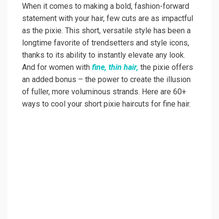
When it comes to making a bold, fashion-forward
statement with your hair, few cuts are as impactful
as the pixie. This short, versatile style has been a
longtime favorite of trendsetters and style icons,
thanks to its ability to instantly elevate any look.
And for women with
fine, thin hair,
the pixie offers
an added bonus – the power to create the illusion
of fuller, more voluminous strands. Here are 60+
ways to cool your short pixie haircuts for fine hair.