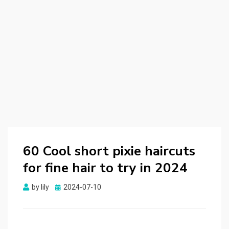
60 Cool short pixie haircuts
for fine hair to try in 2024
by
lily
Posted
2024-07-10
on