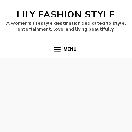
LILY FASHION STYLE
A women's lifestyle destination dedicated to style,
entertainment, love, and living beautifully.
MENU