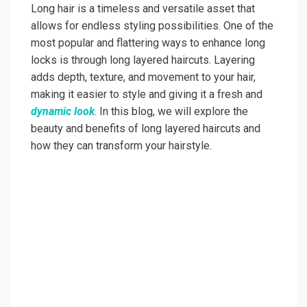
Long hair is a timeless and versatile asset that
allows for endless styling possibilities. One of the
most popular and flattering ways to enhance long
locks is through long layered haircuts. Layering
adds depth, texture, and movement to your hair,
making it easier to style and giving it a fresh and
dynamic look
. In this blog, we will explore the
beauty and benefits of long layered haircuts and
how they can transform your hairstyle.