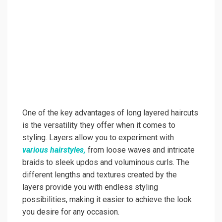
One of the key advantages of long layered haircuts
is the versatility they offer when it comes to
styling. Layers allow you to experiment with
various hairstyles,
from loose waves and intricate
braids to sleek updos and voluminous curls. The
different lengths and textures created by the
layers provide you with endless styling
possibilities, making it easier to achieve the look
you desire for any occasion.