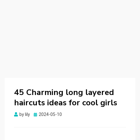
45 Charming long layered
haircuts ideas for cool girls
by
lily
Posted
2024-05-10
on