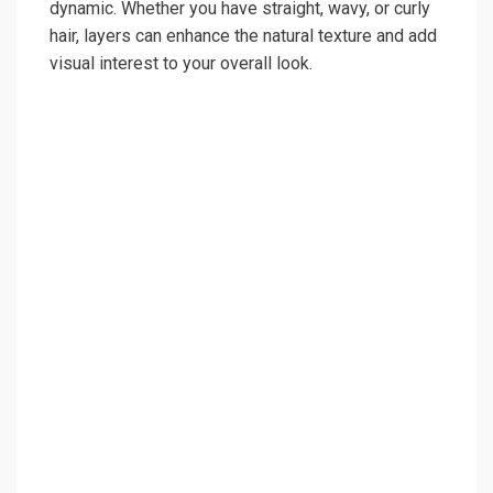
dynamic. Whether you have straight, wavy, or curly
hair, layers can enhance the natural texture and add
visual interest to your overall look.