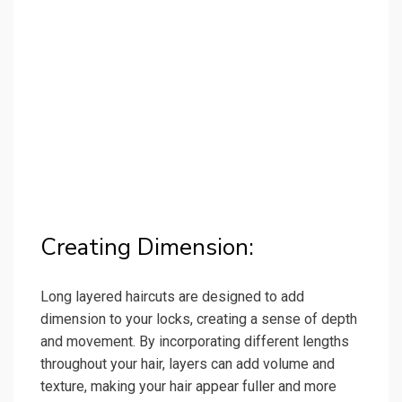
Creating Dimension:
Long layered haircuts are designed to add
dimension to your locks, creating a sense of depth
and movement. By incorporating different lengths
throughout your hair, layers can add volume and
texture, making your hair appear fuller and more