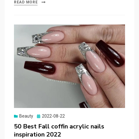
READ MORE
Beauty
Posted
2022-08-22
on
50 Best Fall coffin acrylic nails
inspiration 2022