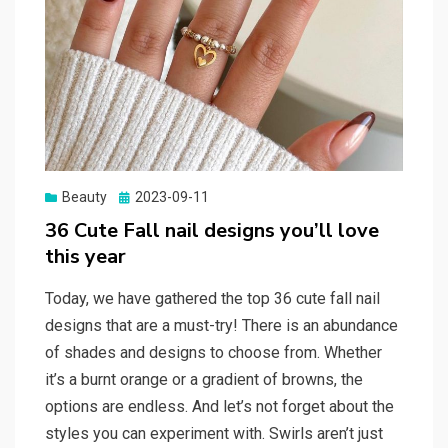
Beauty
Posted
2023-09-11
on
36 Cute Fall nail designs you’ll love
this year
Today, we have gathered the top 36 cute fall nail
designs that are a must-try! There is an abundance
of shades and designs to choose from. Whether
it’s a burnt orange or a gradient of browns, the
options are endless. And let’s not forget about the
styles you can experiment with. Swirls aren’t just