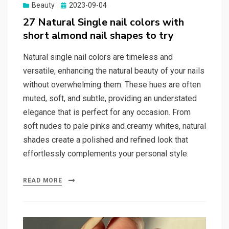
Beauty
Posted
2023-09-04
on
27 Natural Single nail colors with
short almond nail shapes to try
Natural single nail colors are timeless and
versatile, enhancing the natural beauty of your nails
without overwhelming them. These hues are often
muted, soft, and subtle, providing an understated
elegance that is perfect for any occasion. From
soft nudes to pale pinks and creamy whites, natural
shades create a polished and refined look that
effortlessly complements your personal style.
READ MORE