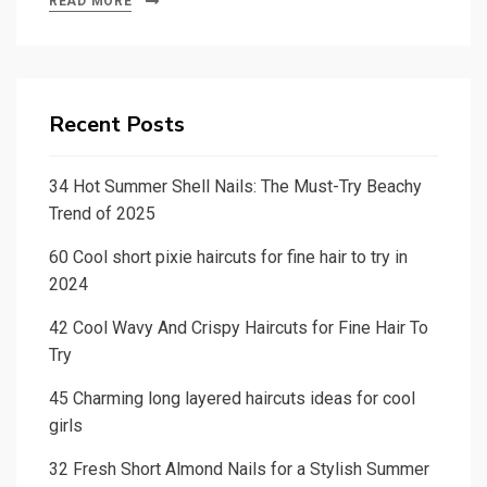
READ MORE
Recent Posts
34 Hot Summer Shell Nails: The Must-Try Beachy
Trend of 2025
60 Cool short pixie haircuts for fine hair to try in
2024
42 Cool Wavy And Crispy Haircuts for Fine Hair To
Try
45 Charming long layered haircuts ideas for cool
girls
32 Fresh Short Almond Nails for a Stylish Summer