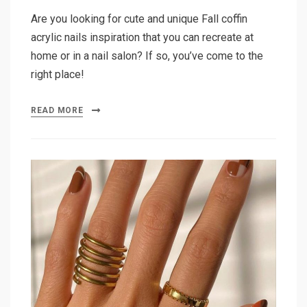
Are you looking for cute and unique Fall coffin
acrylic nails inspiration that you can recreate at
home or in a nail salon? If so, you’ve come to the
right place!
READ MORE