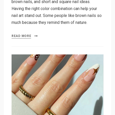
brown nails, and short and square nail ideas.
Having the right color combination can help your
nail art stand out. Some people like brown nails so
much because they remind them of nature.
READ MORE