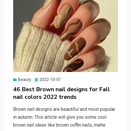
Beauty
Posted
2022-10-01
on
46 Best Brown nail designs for Fall
nail colors 2022 trends
Brown nail designs are beautiful and most popular
in autumn. This article will give you some cool
brown nail ideas like brown coffin nails, matte