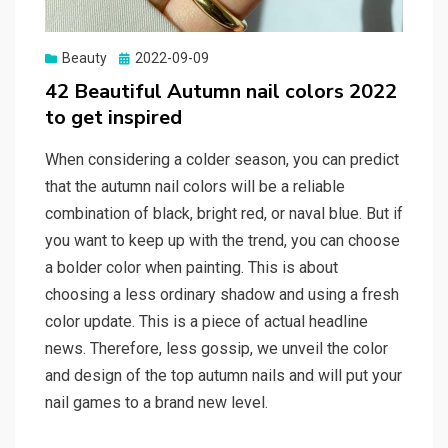
Beauty
Posted
2022-09-09
on
42 Beautiful Autumn nail colors 2022
to get inspired
When considering a colder season, you can predict
that the autumn nail colors will be a reliable
combination of black, bright red, or naval blue. But if
you want to keep up with the trend, you can choose
a bolder color when painting. This is about
choosing a less ordinary shadow and using a fresh
color update. This is a piece of actual headline
news. Therefore, less gossip, we unveil the color
and design of the top autumn nails and will put your
nail games to a brand new level.