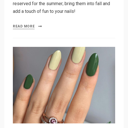
reserved for the summer; bring them into fall and
add a touch of fun to your nails!
READ MORE