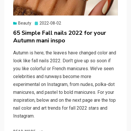
Beauty
Posted
2022-08-02
on
65 Simple Fall nails 2022 for your
Autumn mani inspo
Autumn is here; the leaves have changed color and
look like fall nails 2022. Don’t give up so soon if
you like colorful or French manicures. We’ve seen
celebrities and runways become more
experimental on Instagram, from nudes, polka-dot
manicures, and pastel to bold manicures. For your
inspiration, below and on the next page are the top
nail color and art trends for fall 2022 stars and
Instagram.