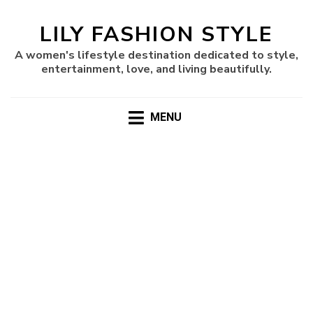
LILY FASHION STYLE
A women's lifestyle destination dedicated to style,
entertainment, love, and living beautifully.
MENU