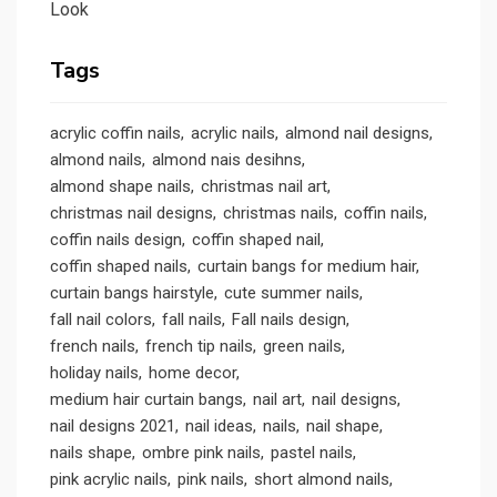
Look
Tags
acrylic coffin nails
acrylic nails
almond nail designs
almond nails
almond nais desihns
almond shape nails
christmas nail art
christmas nail designs
christmas nails
coffin nails
coffin nails design
coffin shaped nail
coffin shaped nails
curtain bangs for medium hair
curtain bangs hairstyle
cute summer nails
fall nail colors
fall nails
Fall nails design
french nails
french tip nails
green nails
holiday nails
home decor
medium hair curtain bangs
nail art
nail designs
nail designs 2021
nail ideas
nails
nail shape
nails shape
ombre pink nails
pastel nails
pink acrylic nails
pink nails
short almond nails