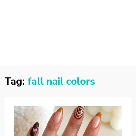
Tag:
fall nail colors