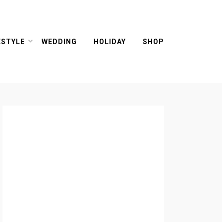
ESTYLE
WEDDING
HOLIDAY
SHOP