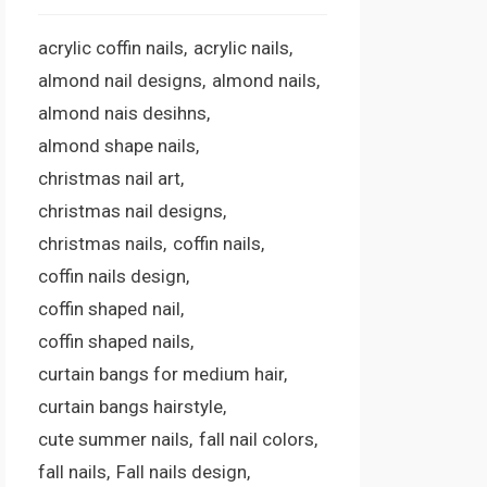
acrylic coffin nails
acrylic nails
almond nail designs
almond nails
almond nais desihns
almond shape nails
christmas nail art
christmas nail designs
christmas nails
coffin nails
coffin nails design
coffin shaped nail
coffin shaped nails
curtain bangs for medium hair
curtain bangs hairstyle
cute summer nails
fall nail colors
fall nails
Fall nails design