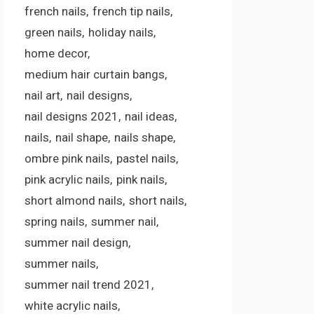
french nails
french tip nails
green nails
holiday nails
home decor
medium hair curtain bangs
nail art
nail designs
nail designs 2021
nail ideas
nails
nail shape
nails shape
ombre pink nails
pastel nails
pink acrylic nails
pink nails
short almond nails
short nails
spring nails
summer nail
summer nail design
summer nails
summer nail trend 2021
white acrylic nails