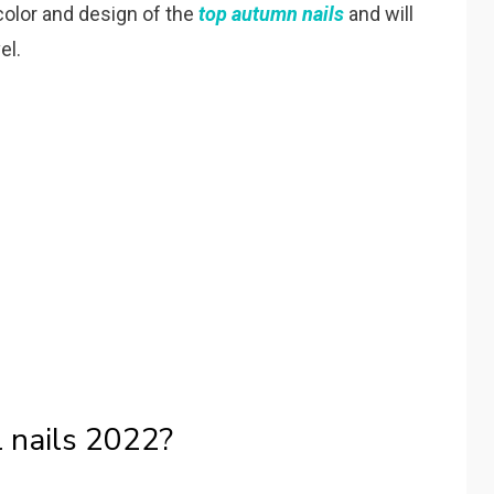
color and design of the
top autumn nails
and will
el.
l nails 2022?