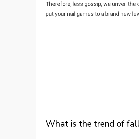
Therefore, less gossip, we unveil the 
put your nail games to a brand new lev
What is the trend of fal