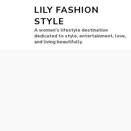
LILY FASHION
STYLE
A women's lifestyle destination
dedicated to style, entertainment, love,
and living beautifully.