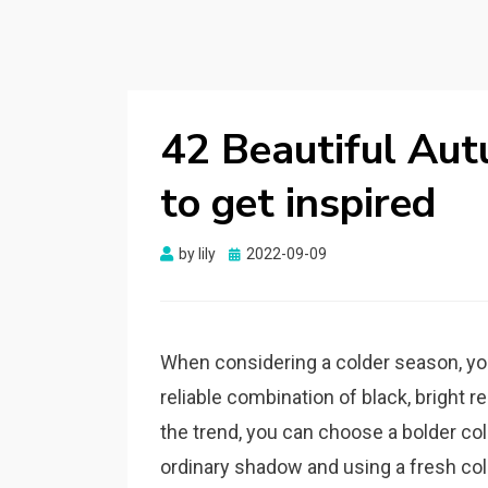
42 Beautiful Aut
to get inspired
by
lily
Posted
2022-09-09
on
When considering a colder season, you 
reliable combination of black, bright re
the trend, you can choose a bolder col
ordinary shadow and using a fresh colo