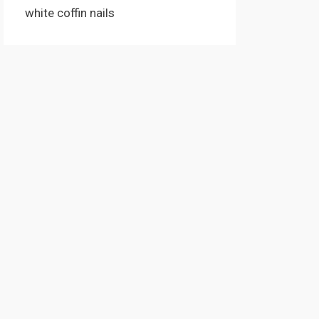
white coffin nails