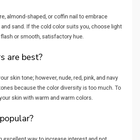
re, almond-shaped, or coffin nail to embrace
and sand. If the cold color suits you, choose light
 flash or smooth, satisfactory hue.
s are best?
ur skin tone; however, nude, red, pink, and navy
n tones because the color diversity is too much. To
h your skin with warm and warm colors.
l popular?
an excellent way to increase interest and not