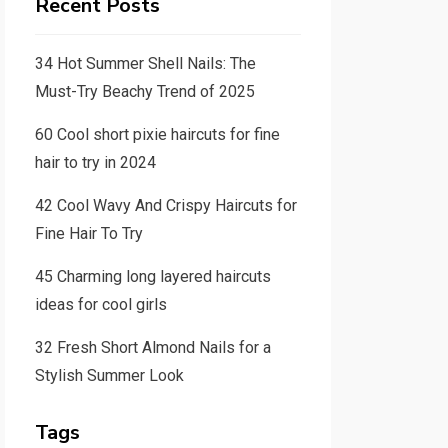
Recent Posts
34 Hot Summer Shell Nails: The
Must-Try Beachy Trend of 2025
60 Cool short pixie haircuts for fine
hair to try in 2024
42 Cool Wavy And Crispy Haircuts for
Fine Hair To Try
45 Charming long layered haircuts
ideas for cool girls
32 Fresh Short Almond Nails for a
Stylish Summer Look
Tags