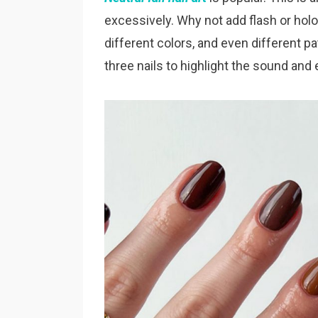
excessively. Why not add flash or holog
different colors, and even different 
three nails to highlight the sound an