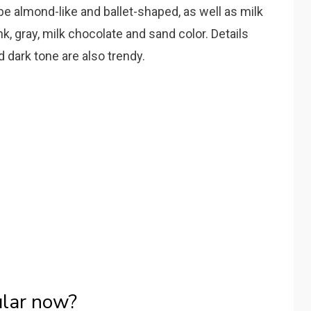
l be almond-like and ballet-shaped, as well as milk
ink, gray, milk chocolate and sand color. Details
d dark tone are also trendy.
ular now?