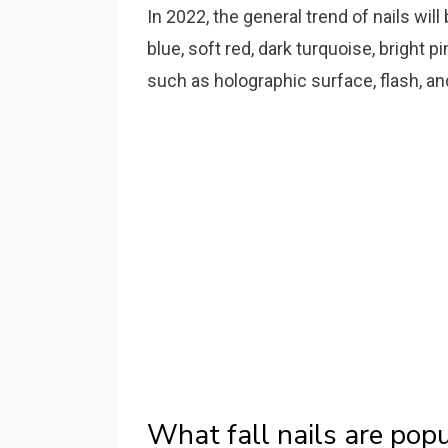
In 2022, the general trend of nails wil
blue, soft red, dark turquoise, bright p
such as holographic surface, flash, an
What fall nails are pop