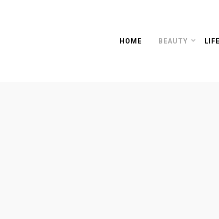
HOME
BEAUTY
LIF