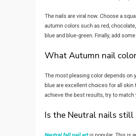
The nails are viral now. Choose a squa
autumn colors such as red, chocolate, 
blue and blue-green. Finally, add some
What Autumn nail color
The most pleasing color depends on yo
blue are excellent choices for all ski
achieve the best results, try to matc
Is the Neutral nails stil
Neutral fall nail art
is popular. This is 