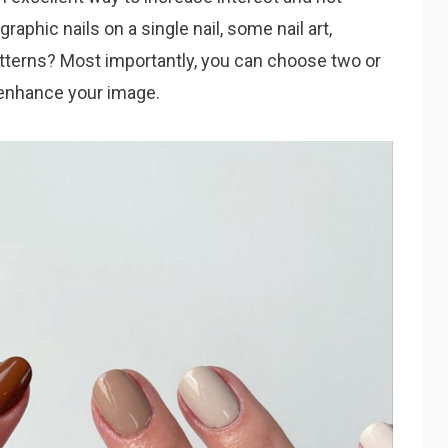
raphic nails on a single nail, some nail art,
patterns? Most importantly, you can choose two or
d enhance your image.