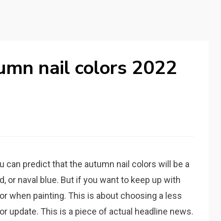
umn nail colors 2022
can predict that the autumn nail colors will be a
d, or naval blue. But if you want to keep up with
or when painting. This is about choosing a less
r update. This is a piece of actual headline news.