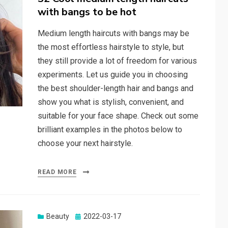
with bangs to be hot
Medium length haircuts with bangs may be
the most effortless hairstyle to style, but
they still provide a lot of freedom for various
experiments. Let us guide you in choosing
the best shoulder-length hair and bangs and
show you what is stylish, convenient, and
suitable for your face shape. Check out some
brilliant examples in the photos below to
choose your next hairstyle.
READ MORE
Beauty
Posted
2022-03-17