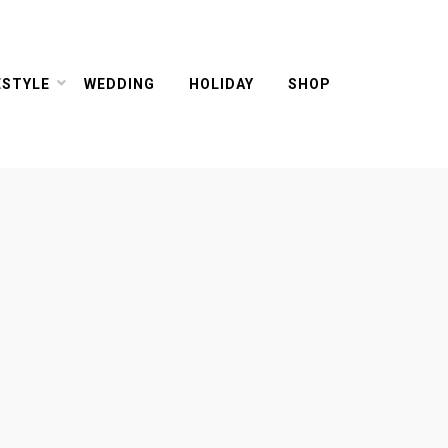
ESTYLE
WEDDING
HOLIDAY
SHOP