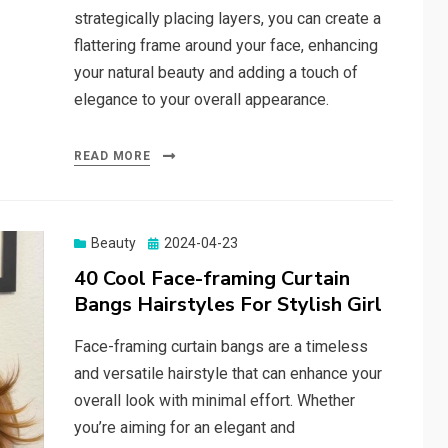
strategically placing layers, you can create a
flattering frame around your face, enhancing
your natural beauty and adding a touch of
elegance to your overall appearance.
READ MORE
Beauty
Posted
2024-04-23
on
40 Cool Face-framing Curtain
Bangs Hairstyles For Stylish Girl
Face-framing curtain bangs are a timeless
and versatile hairstyle that can enhance your
overall look with minimal effort. Whether
you’re aiming for an elegant and