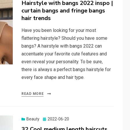
on
Hairstyle with bangs 2022 inspo |
curtain bangs and fringe bangs
hair trends
Have you been looking for your most
flattering hairstyle? Should you have some
bangs? A hairstyle with bangs 2022 can
accentuate your favorite cute features and
even reveal your personality. To be sure,
there is always a perfect bangs hairstyle for
every face shape and hair type.
READ MORE
Beauty
Posted
2022-06-20
on
32 Cool medium length haircuts