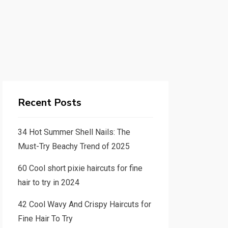
Recent Posts
34 Hot Summer Shell Nails: The
Must-Try Beachy Trend of 2025
60 Cool short pixie haircuts for fine
hair to try in 2024
42 Cool Wavy And Crispy Haircuts for
Fine Hair To Try