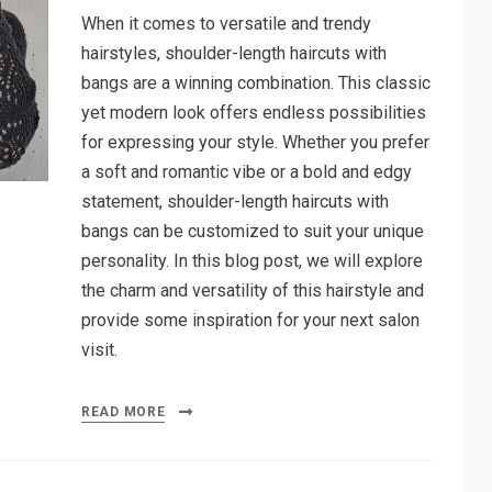
When it comes to versatile and trendy
hairstyles, shoulder-length haircuts with
bangs are a winning combination. This classic
yet modern look offers endless possibilities
for expressing your style. Whether you prefer
a soft and romantic vibe or a bold and edgy
statement, shoulder-length haircuts with
bangs can be customized to suit your unique
personality. In this blog post, we will explore
the charm and versatility of this hairstyle and
provide some inspiration for your next salon
visit.
READ MORE