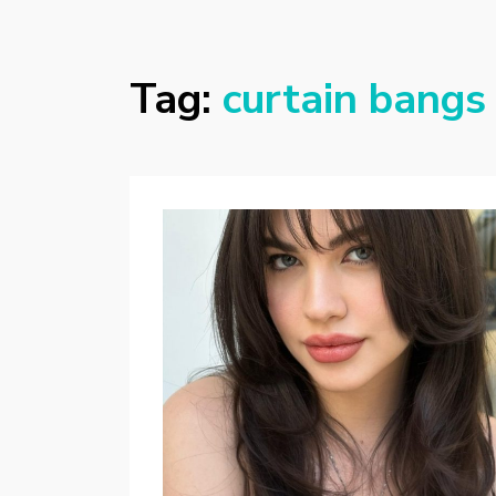
Tag:
curtain bangs 