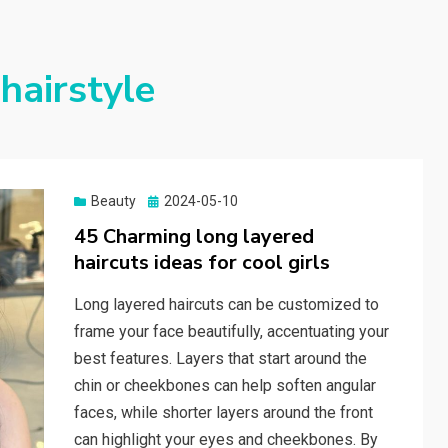
hairstyle
Beauty
Posted
2024-05-10
on
45 Charming long layered
haircuts ideas for cool girls
Long layered haircuts can be customized to
frame your face beautifully, accentuating your
best features. Layers that start around the
chin or cheekbones can help soften angular
faces, while shorter layers around the front
can highlight your eyes and cheekbones. By