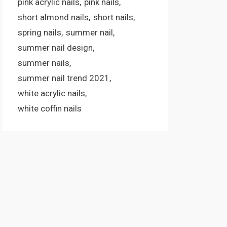
pink acrylic nails
pink nails
short almond nails
short nails
spring nails
summer nail
summer nail design
summer nails
summer nail trend 2021
white acrylic nails
white coffin nails