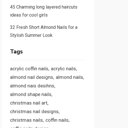
45 Charming long layered haircuts
ideas for cool girls
32 Fresh Short Almond Nails for a
Stylish Summer Look
Tags
acrylic coffin nails
acrylic nails
almond nail designs
almond nails
almond nais desihns
almond shape nails
christmas nail art
christmas nail designs
christmas nails
coffin nails