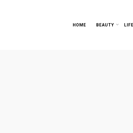
HOME
BEAUTY
LIF