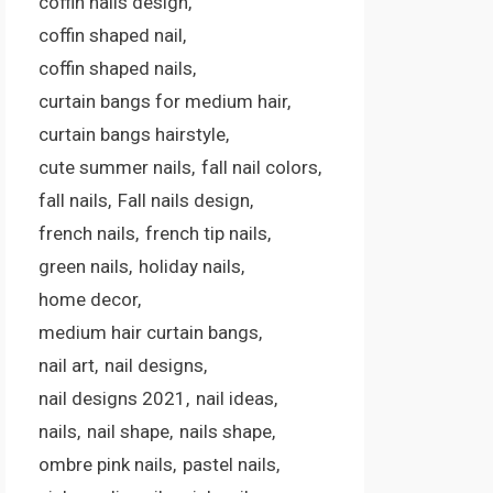
coffin nails design
coffin shaped nail
coffin shaped nails
curtain bangs for medium hair
curtain bangs hairstyle
cute summer nails
fall nail colors
fall nails
Fall nails design
french nails
french tip nails
green nails
holiday nails
home decor
medium hair curtain bangs
nail art
nail designs
nail designs 2021
nail ideas
nails
nail shape
nails shape
ombre pink nails
pastel nails