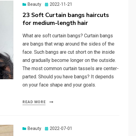
Beauty
Posted
2022-11-21
on
23 Soft Curtain bangs haircuts
for medium-length hair
What are soft curtain bangs? Curtain bangs
are bangs that wrap around the sides of the
face. Such bangs are cut short on the inside
and gradually become longer on the outside.
The most common curtain tassels are center-
parted. Should you have bangs? It depends
on your face shape and your goals.
READ MORE
Beauty
Posted
2022-07-01