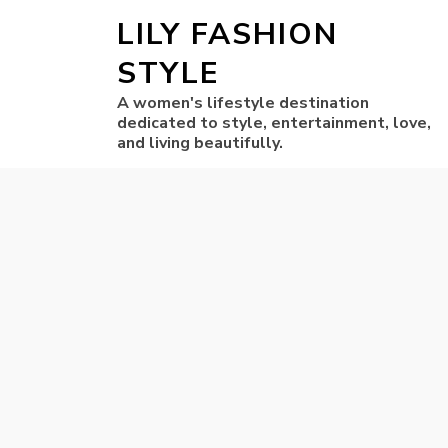
LILY FASHION
STYLE
A women's lifestyle destination
dedicated to style, entertainment, love,
and living beautifully.