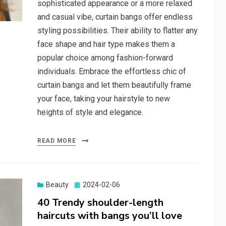
sophisticated appearance or a more relaxed
and casual vibe, curtain bangs offer endless
styling possibilities. Their ability to flatter any
face shape and hair type makes them a
popular choice among fashion-forward
individuals. Embrace the effortless chic of
curtain bangs and let them beautifully frame
your face, taking your hairstyle to new
heights of style and elegance.
READ MORE
Beauty
Posted
2024-02-06
on
40 Trendy shoulder-length
haircuts with bangs you’ll love