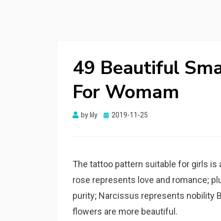
49 Beautiful Smal
For Womam
by
lily
Posted
2019-11-25
on
The tattoo pattern suitable for girls i
rose represents love and romance; pl
purity; Narcissus represents nobility B
flowers are more beautiful.