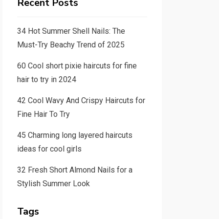
Recent Posts
34 Hot Summer Shell Nails: The
Must-Try Beachy Trend of 2025
60 Cool short pixie haircuts for fine
hair to try in 2024
42 Cool Wavy And Crispy Haircuts for
Fine Hair To Try
45 Charming long layered haircuts
ideas for cool girls
32 Fresh Short Almond Nails for a
Stylish Summer Look
Tags