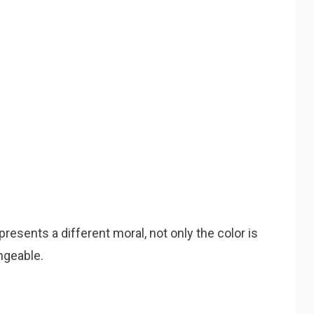
presents a different moral, not only the color is
ngeable.