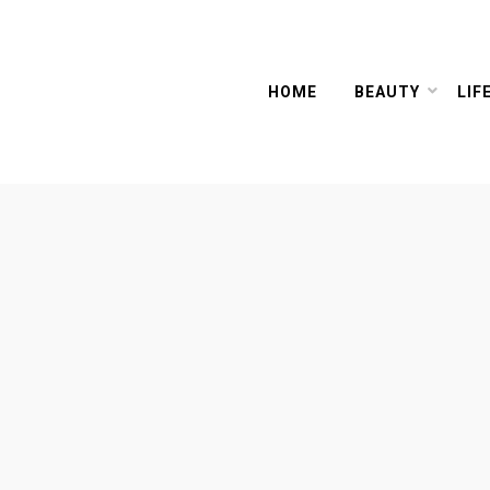
HOME
BEAUTY
LIF