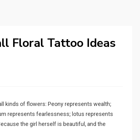
l Floral Tattoo Ideas
s all kinds of flowers: Peony represents wealth;
um represents fearlessness; lotus represents
ecause the girl herself is beautiful, and the