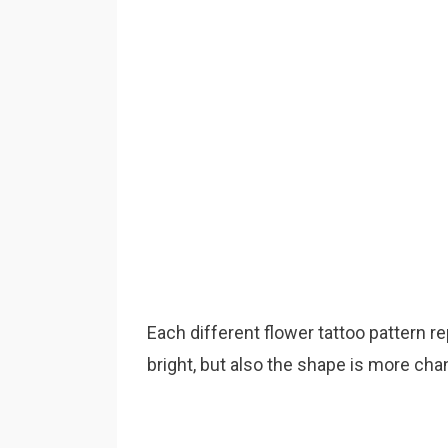
Each different flower tattoo pattern re
bright, but also the shape is more cha