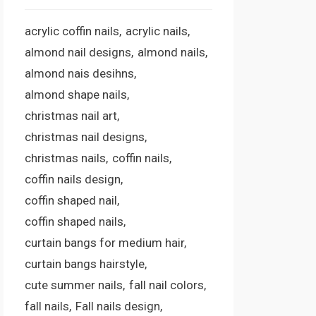
acrylic coffin nails
acrylic nails
almond nail designs
almond nails
almond nais desihns
almond shape nails
christmas nail art
christmas nail designs
christmas nails
coffin nails
coffin nails design
coffin shaped nail
coffin shaped nails
curtain bangs for medium hair
curtain bangs hairstyle
cute summer nails
fall nail colors
fall nails
Fall nails design