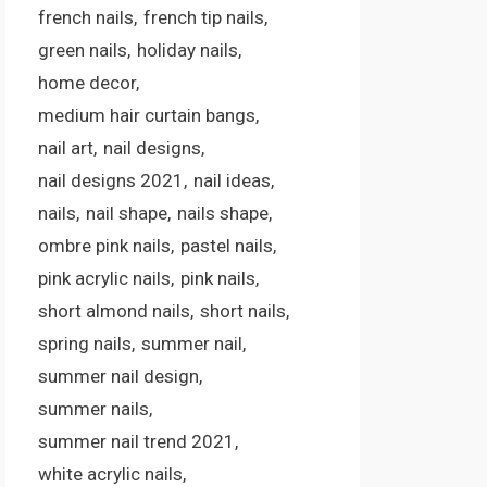
french nails
french tip nails
green nails
holiday nails
home decor
medium hair curtain bangs
nail art
nail designs
nail designs 2021
nail ideas
nails
nail shape
nails shape
ombre pink nails
pastel nails
pink acrylic nails
pink nails
short almond nails
short nails
spring nails
summer nail
summer nail design
summer nails
summer nail trend 2021
white acrylic nails