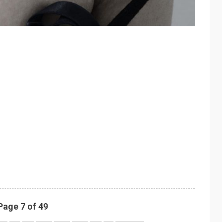
Page 7 of 49