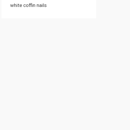
white coffin nails