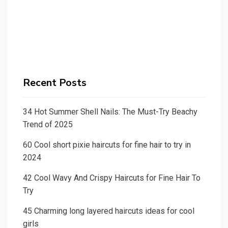
Recent Posts
34 Hot Summer Shell Nails: The Must-Try Beachy
Trend of 2025
60 Cool short pixie haircuts for fine hair to try in
2024
42 Cool Wavy And Crispy Haircuts for Fine Hair To
Try
45 Charming long layered haircuts ideas for cool
girls