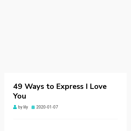
49 Ways to Express I Love
You
by
lily
Posted
2020-01-07
on