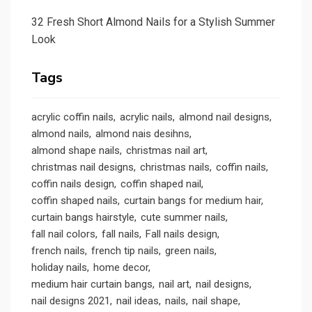
32 Fresh Short Almond Nails for a Stylish Summer
Look
Tags
acrylic coffin nails
acrylic nails
almond nail designs
almond nails
almond nais desihns
almond shape nails
christmas nail art
christmas nail designs
christmas nails
coffin nails
coffin nails design
coffin shaped nail
coffin shaped nails
curtain bangs for medium hair
curtain bangs hairstyle
cute summer nails
fall nail colors
fall nails
Fall nails design
french nails
french tip nails
green nails
holiday nails
home decor
medium hair curtain bangs
nail art
nail designs
nail designs 2021
nail ideas
nails
nail shape