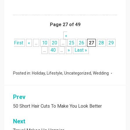
Page 27 of 49
«
First
«
...
10
20
...
25
26
27
28
29
...
40
...
»
Last »
Posted in:
Holiday
,
Lifestyle
,
Uncategorized
,
Wedding
Prev
Post
navigation
50 Short Hair Cuts To Make You Look Better
Next