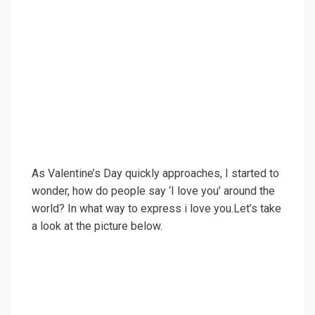
As Valentine’s Day quickly approaches, I started to
wonder, how do people say ‘I love you’ around the
world? In what way to express i love you.Let’s take
a look at the picture below.