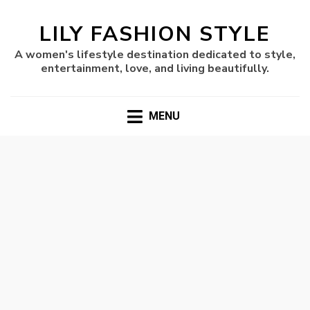
LILY FASHION STYLE
A women's lifestyle destination dedicated to style,
entertainment, love, and living beautifully.
MENU