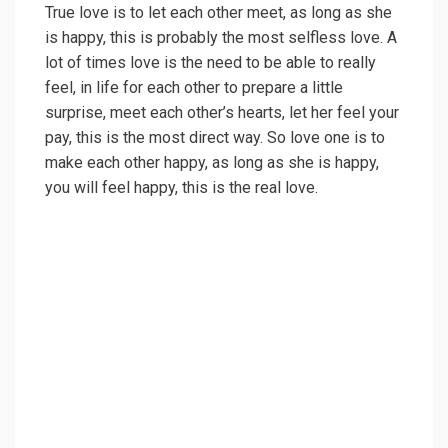
True love is to let each other meet, as long as she
is happy, this is probably the most selfless love. A
lot of times love is the need to be able to really
feel, in life for each other to prepare a little
surprise, meet each other’s hearts, let her feel your
pay, this is the most direct way. So love one is to
make each other happy, as long as she is happy,
you will feel happy, this is the real love.