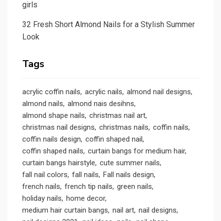
girls
32 Fresh Short Almond Nails for a Stylish Summer
Look
Tags
acrylic coffin nails
acrylic nails
almond nail designs
almond nails
almond nais desihns
almond shape nails
christmas nail art
christmas nail designs
christmas nails
coffin nails
coffin nails design
coffin shaped nail
coffin shaped nails
curtain bangs for medium hair
curtain bangs hairstyle
cute summer nails
fall nail colors
fall nails
Fall nails design
french nails
french tip nails
green nails
holiday nails
home decor
medium hair curtain bangs
nail art
nail designs