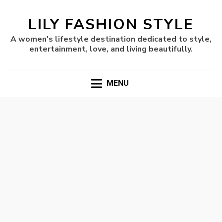
LILY FASHION STYLE
A women's lifestyle destination dedicated to style,
entertainment, love, and living beautifully.
MENU