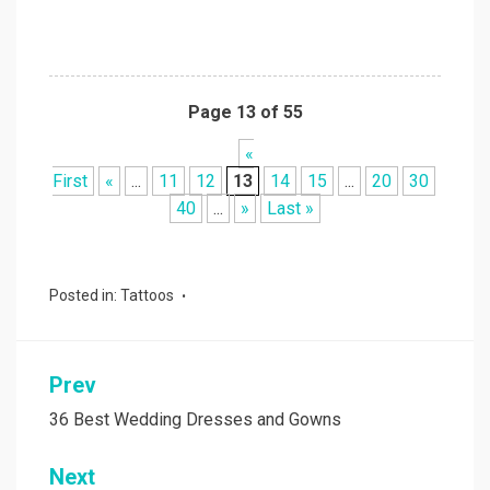
Page 13 of 55
«
First
«
...
11
12
13
14
15
...
20
30
40
...
»
Last »
Posted in:
Tattoos
Prev
Post
navigation
36 Best Wedding Dresses and Gowns
Next