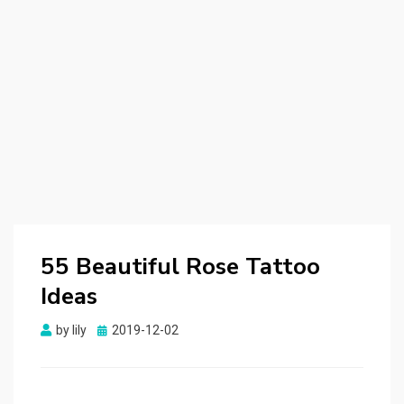
55 Beautiful Rose Tattoo
Ideas
by
lily
Posted
2019-12-02
on