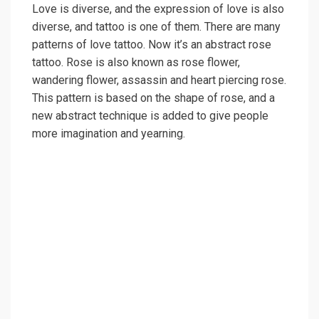
Love is diverse, and the expression of love is also
diverse, and tattoo is one of them. There are many
patterns of love tattoo. Now it’s an abstract rose
tattoo. Rose is also known as rose flower,
wandering flower, assassin and heart piercing rose.
This pattern is based on the shape of rose, and a
new abstract technique is added to give people
more imagination and yearning.