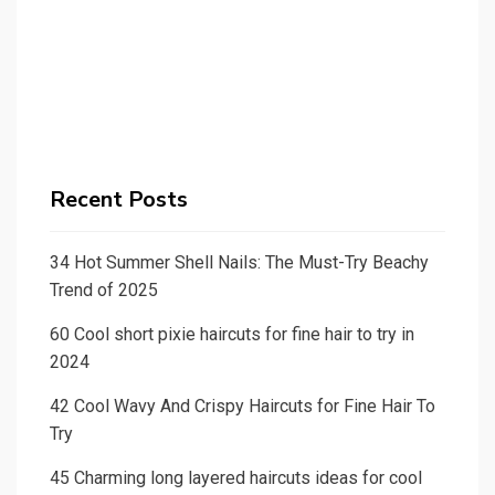
Recent Posts
34 Hot Summer Shell Nails: The Must-Try Beachy
Trend of 2025
60 Cool short pixie haircuts for fine hair to try in
2024
42 Cool Wavy And Crispy Haircuts for Fine Hair To
Try
45 Charming long layered haircuts ideas for cool