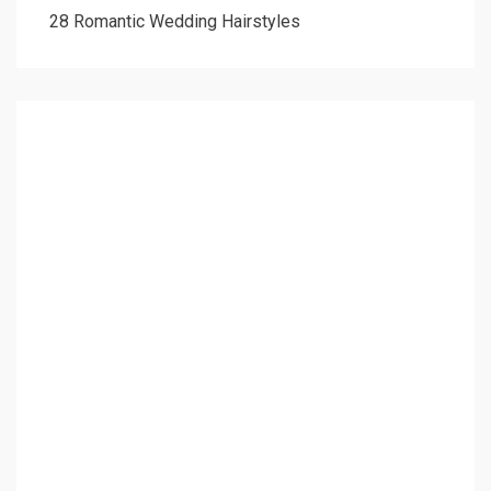
28 Romantic Wedding Hairstyles