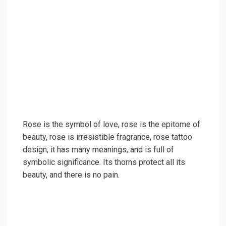
Rose is the symbol of love, rose is the epitome of
beauty, rose is irresistible fragrance, rose tattoo
design, it has many meanings, and is full of
symbolic significance. Its thorns protect all its
beauty, and there is no pain.