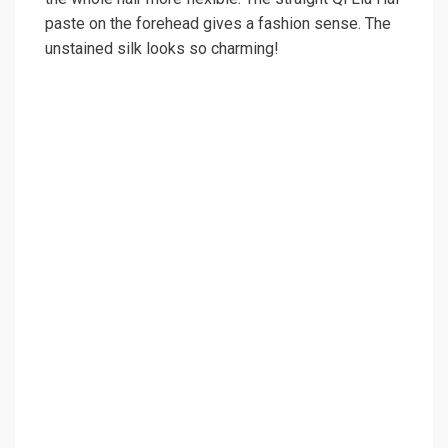
paste on the forehead gives a fashion sense. The
unstained silk looks so charming!