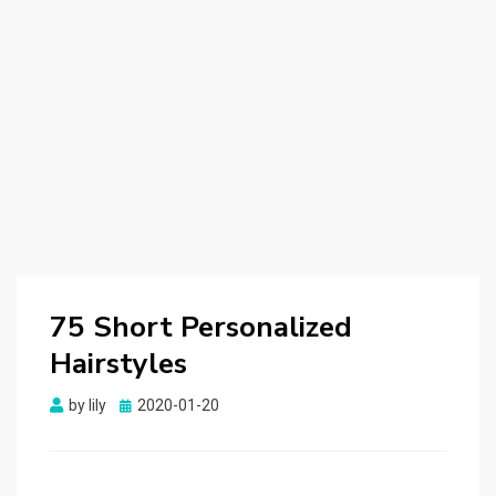
75 Short Personalized
Hairstyles
by
lily
Posted
2020-01-20
on