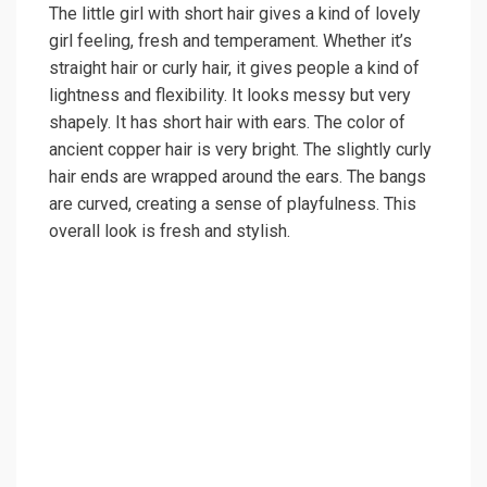
The little girl with short hair gives a kind of lovely
girl feeling, fresh and temperament. Whether it’s
straight hair or curly hair, it gives people a kind of
lightness and flexibility. It looks messy but very
shapely. It has short hair with ears. The color of
ancient copper hair is very bright. The slightly curly
hair ends are wrapped around the ears. The bangs
are curved, creating a sense of playfulness. This
overall look is fresh and stylish.