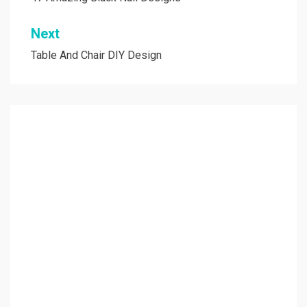
navigation
Next
Table And Chair DIY Design