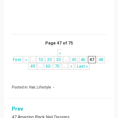
Page 47 of 75
«
First
«
...
10
20
30
...
45
46
47
48
49
...
60
70
...
»
Last »
Posted in:
Hair
,
Lifestyle
Prev
Post
47 Amazing Black Nail Designs