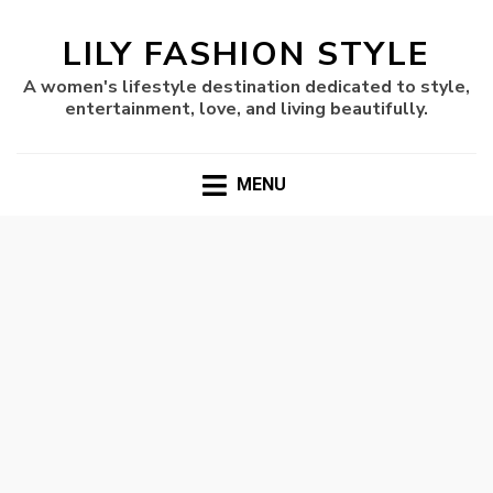
LILY FASHION STYLE
A women's lifestyle destination dedicated to style,
entertainment, love, and living beautifully.
MENU