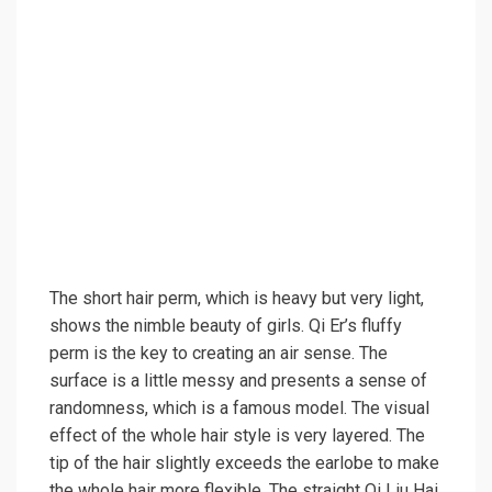
The short hair perm, which is heavy but very light,
shows the nimble beauty of girls. Qi Er’s fluffy
perm is the key to creating an air sense. The
surface is a little messy and presents a sense of
randomness, which is a famous model. The visual
effect of the whole hair style is very layered. The
tip of the hair slightly exceeds the earlobe to make
the whole hair more flexible. The straight Qi Liu Hai