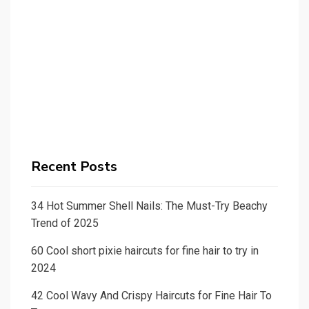
Recent Posts
34 Hot Summer Shell Nails: The Must-Try Beachy
Trend of 2025
60 Cool short pixie haircuts for fine hair to try in
2024
42 Cool Wavy And Crispy Haircuts for Fine Hair To