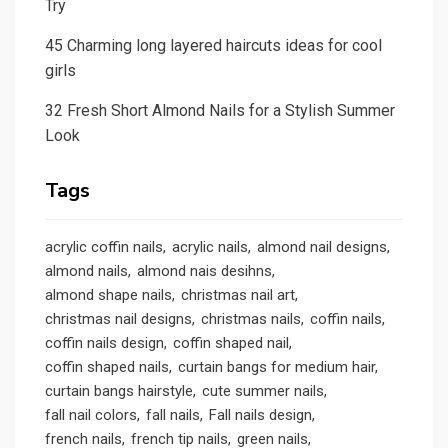
Try
45 Charming long layered haircuts ideas for cool
girls
32 Fresh Short Almond Nails for a Stylish Summer
Look
Tags
acrylic coffin nails
acrylic nails
almond nail designs
almond nails
almond nais desihns
almond shape nails
christmas nail art
christmas nail designs
christmas nails
coffin nails
coffin nails design
coffin shaped nail
coffin shaped nails
curtain bangs for medium hair
curtain bangs hairstyle
cute summer nails
fall nail colors
fall nails
Fall nails design
french nails
french tip nails
green nails