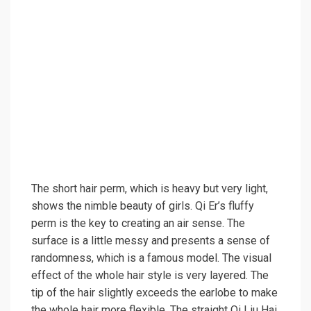
The short hair perm, which is heavy but very light,
shows the nimble beauty of girls. Qi Er’s fluffy
perm is the key to creating an air sense. The
surface is a little messy and presents a sense of
randomness, which is a famous model. The visual
effect of the whole hair style is very layered. The
tip of the hair slightly exceeds the earlobe to make
the whole hair more flexible. The straight Qi Liu Hai