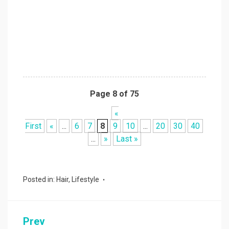
Page 8 of 75
«
First
«
...
6
7
8
9
10
...
20
30
40
...
»
Last »
Posted in:
Hair
,
Lifestyle
Prev
Post