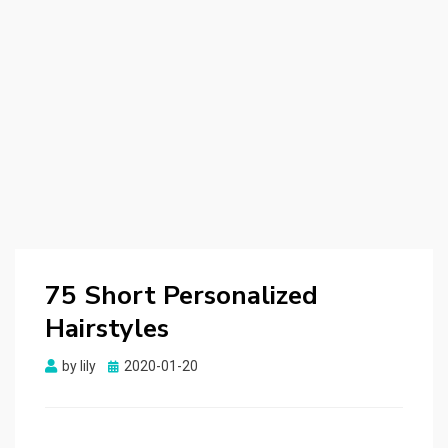
75 Short Personalized
Hairstyles
by
lily
Posted
2020-01-20
on