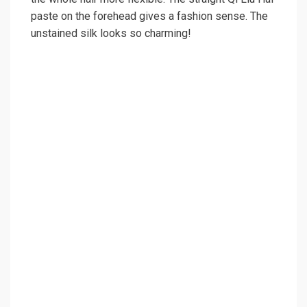
paste on the forehead gives a fashion sense. The
unstained silk looks so charming!