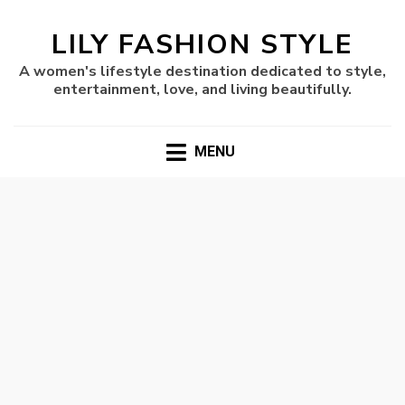
LILY FASHION STYLE
A women's lifestyle destination dedicated to style,
entertainment, love, and living beautifully.
MENU