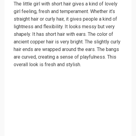
The little girl with short hair gives a kind of lovely
girl feeling, fresh and temperament. Whether it’s
straight hair or curly hair, it gives people a kind of
lightness and flexibility. It looks messy but very
shapely. It has short hair with ears. The color of
ancient copper hair is very bright. The slightly curly
hair ends are wrapped around the ears. The bangs
are curved, creating a sense of playfulness. This
overall look is fresh and stylish.