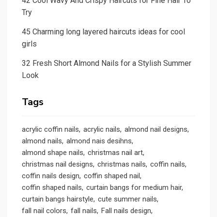
42 Cool Wavy And Crispy Haircuts for Fine Hair To
Try
45 Charming long layered haircuts ideas for cool
girls
32 Fresh Short Almond Nails for a Stylish Summer
Look
Tags
acrylic coffin nails
acrylic nails
almond nail designs
almond nails
almond nais desihns
almond shape nails
christmas nail art
christmas nail designs
christmas nails
coffin nails
coffin nails design
coffin shaped nail
coffin shaped nails
curtain bangs for medium hair
curtain bangs hairstyle
cute summer nails
fall nail colors
fall nails
Fall nails design