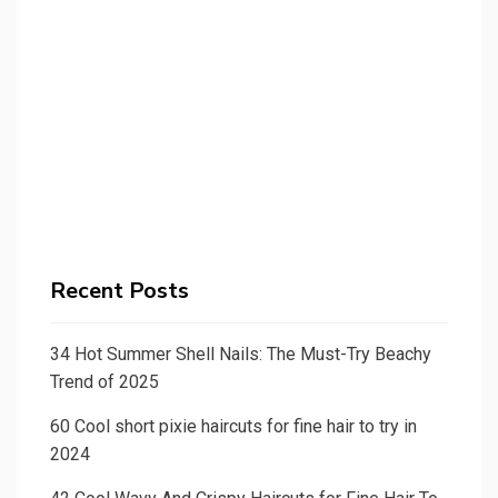
Recent Posts
34 Hot Summer Shell Nails: The Must-Try Beachy
Trend of 2025
60 Cool short pixie haircuts for fine hair to try in
2024