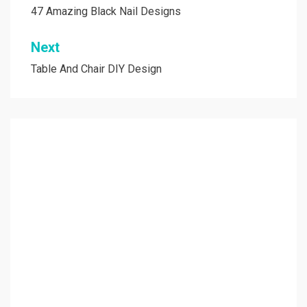
navigation
47 Amazing Black Nail Designs
Next
Table And Chair DIY Design