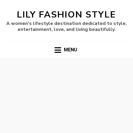
LILY FASHION STYLE
A women's lifestyle destination dedicated to style,
entertainment, love, and living beautifully.
MENU