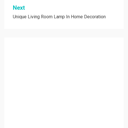
Next
Unique Living Room Lamp In Home Decoration