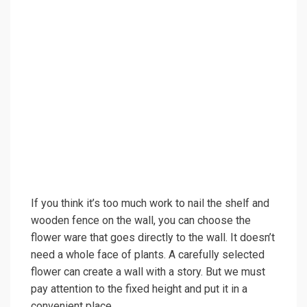
If you think it’s too much work to nail the shelf and
wooden fence on the wall, you can choose the
flower ware that goes directly to the wall. It doesn’t
need a whole face of plants. A carefully selected
flower can create a wall with a story. But we must
pay attention to the fixed height and put it in a
convenient place.