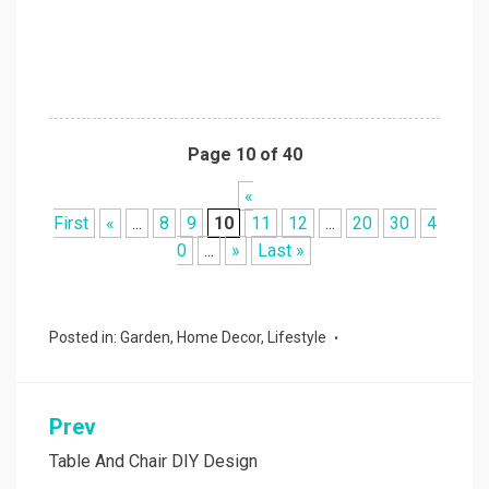
Page 10 of 40
«
First
«
...
8
9
10
11
12
...
20
30
4
0
...
»
Last »
Posted in:
Garden
,
Home Decor
,
Lifestyle
Prev
Post
navigation
Table And Chair DIY Design