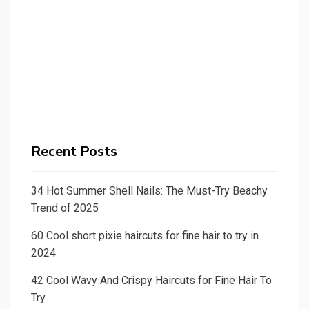
Recent Posts
34 Hot Summer Shell Nails: The Must-Try Beachy
Trend of 2025
60 Cool short pixie haircuts for fine hair to try in
2024
42 Cool Wavy And Crispy Haircuts for Fine Hair To
Try