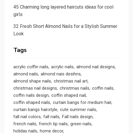
45 Charming long layered haircuts ideas for cool
girls
32 Fresh Short Almond Nails for a Stylish Summer
Look
Tags
acrylic coffin nails
acrylic nails
almond nail designs
almond nails
almond nais desihns
almond shape nails
christmas nail art
christmas nail designs
christmas nails
coffin nails
coffin nails design
coffin shaped nail
coffin shaped nails
curtain bangs for medium hair
curtain bangs hairstyle
cute summer nails
fall nail colors
fall nails
Fall nails design
french nails
french tip nails
green nails
holiday nails
home decor