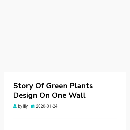
Story Of Green Plants
Design On One Wall
by
lily
Posted
2020-01-24
on