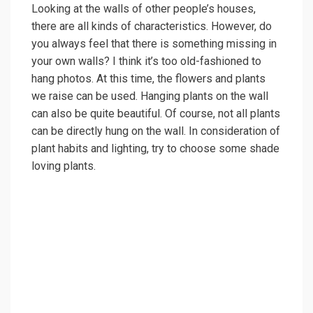
Looking at the walls of other people’s houses,
there are all kinds of characteristics. However, do
you always feel that there is something missing in
your own walls? I think it’s too old-fashioned to
hang photos. At this time, the flowers and plants
we raise can be used. Hanging plants on the wall
can also be quite beautiful. Of course, not all plants
can be directly hung on the wall. In consideration of
plant habits and lighting, try to choose some shade
loving plants.