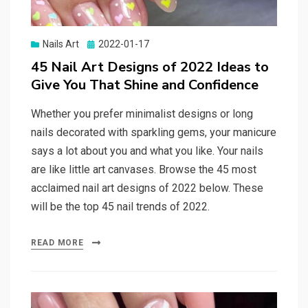
Nails Art
Posted
2022-01-17
on
45 Nail Art Designs of 2022 Ideas to
Give You That Shine and Confidence
Whether you prefer minimalist designs or long
nails decorated with sparkling gems, your manicure
says a lot about you and what you like. Your nails
are like little art canvases. Browse the 45 most
acclaimed nail art designs of 2022 below. These
will be the top 45 nail trends of 2022.
READ MORE