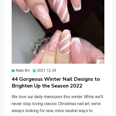
Nails Art
Posted
2021-12-24
on
44 Gorgeous Winter Nail Designs to
Brighten Up the Season 2022
We love our daily manicures this winter. While we’ll
never stop loving classic Christmas nail art, we’re
always looking for new, more neutral ways to