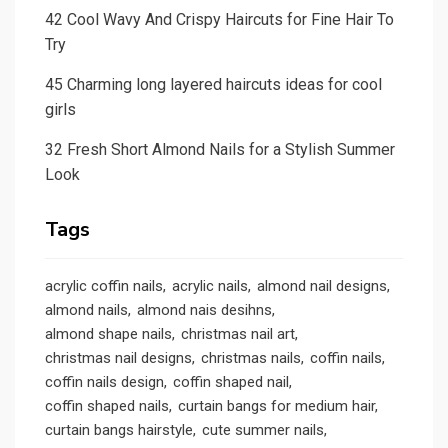
42 Cool Wavy And Crispy Haircuts for Fine Hair To
Try
45 Charming long layered haircuts ideas for cool
girls
32 Fresh Short Almond Nails for a Stylish Summer
Look
Tags
acrylic coffin nails
acrylic nails
almond nail designs
almond nails
almond nais desihns
almond shape nails
christmas nail art
christmas nail designs
christmas nails
coffin nails
coffin nails design
coffin shaped nail
coffin shaped nails
curtain bangs for medium hair
curtain bangs hairstyle
cute summer nails