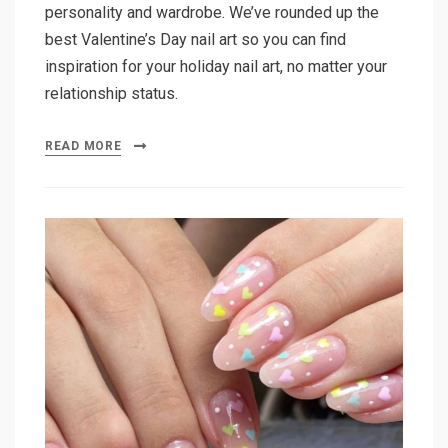
personality and wardrobe. We’ve rounded up the
best Valentine’s Day nail art so you can find
inspiration for your holiday nail art, no matter your
relationship status.
READ MORE