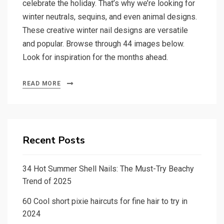
celebrate the holiday. That’s why we’re looking for
winter neutrals, sequins, and even animal designs.
These creative winter nail designs are versatile
and popular. Browse through 44 images below.
Look for inspiration for the months ahead.
READ MORE
Recent Posts
34 Hot Summer Shell Nails: The Must-Try Beachy
Trend of 2025
60 Cool short pixie haircuts for fine hair to try in
2024