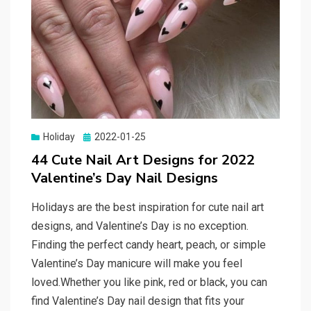
Holiday
Posted
2022-01-25
on
44 Cute Nail Art Designs for 2022
Valentine’s Day Nail Designs
Holidays are the best inspiration for cute nail art
designs, and Valentine’s Day is no exception.
Finding the perfect candy heart, peach, or simple
Valentine’s Day manicure will make you feel
loved.Whether you like pink, red or black, you can
find Valentine’s Day nail design that fits your