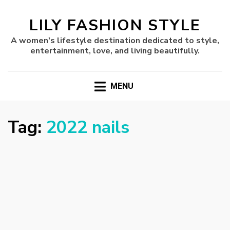
LILY FASHION STYLE
A women's lifestyle destination dedicated to style,
entertainment, love, and living beautifully.
MENU
Tag:
2022 nails