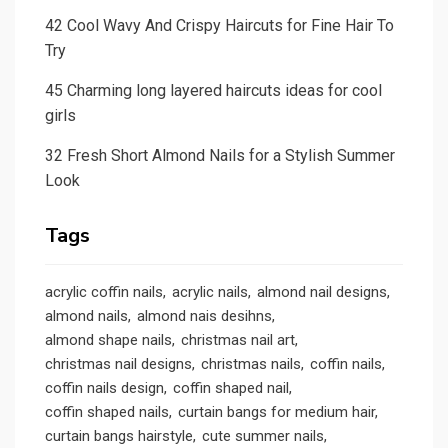
42 Cool Wavy And Crispy Haircuts for Fine Hair To
Try
45 Charming long layered haircuts ideas for cool
girls
32 Fresh Short Almond Nails for a Stylish Summer
Look
Tags
acrylic coffin nails
acrylic nails
almond nail designs
almond nails
almond nais desihns
almond shape nails
christmas nail art
christmas nail designs
christmas nails
coffin nails
coffin nails design
coffin shaped nail
coffin shaped nails
curtain bangs for medium hair
curtain bangs hairstyle
cute summer nails