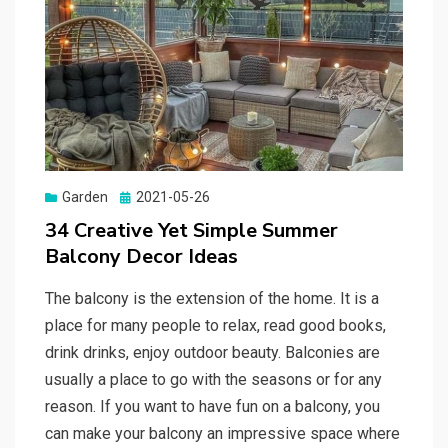
Garden
Posted
2021-05-26
on
34 Creative Yet Simple Summer
Balcony Decor Ideas
The balcony is the extension of the home. It is a
place for many people to relax, read good books,
drink drinks, enjoy outdoor beauty. Balconies are
usually a place to go with the seasons or for any
reason. If you want to have fun on a balcony, you
can make your balcony an impressive space where