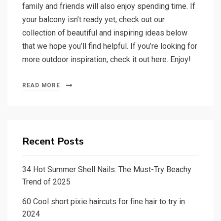
family and friends will also enjoy spending time. If
your balcony isn’t ready yet, check out our
collection of beautiful and inspiring ideas below
that we hope you’ll find helpful. If you’re looking for
more outdoor inspiration, check it out here. Enjoy!
READ MORE
Recent Posts
34 Hot Summer Shell Nails: The Must-Try Beachy
Trend of 2025
60 Cool short pixie haircuts for fine hair to try in
2024