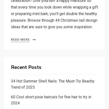
celebration? Give yourself a happy manicure so
that every time you look down while wrapping a gift
or preparing mint bark, you’ll get double the healthy
pleasure. Browse through 44 Christmas nail design
ideas that are sure to give you some inspiration.
READ MORE
Recent Posts
34 Hot Summer Shell Nails: The Must-Try Beachy
Trend of 2025
60 Cool short pixie haircuts for fine hair to try in
2024