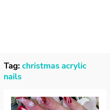
Tag:
christmas acrylic
nails