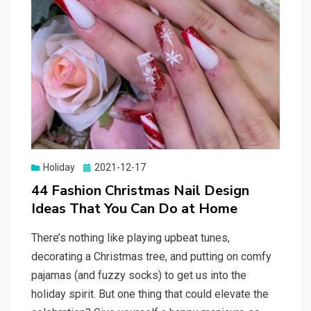
Holiday
Posted
2021-12-17
on
44 Fashion Christmas Nail Design
Ideas That You Can Do at Home
There’s nothing like playing upbeat tunes,
decorating a Christmas tree, and putting on comfy
pajamas (and fuzzy socks) to get us into the
holiday spirit. But one thing that could elevate the