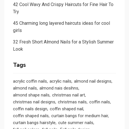
42 Cool Wavy And Crispy Haircuts for Fine Hair To
Try
45 Charming long layered haircuts ideas for cool
girls
32 Fresh Short Almond Nails for a Stylish Summer
Look
Tags
acrylic coffin nails
acrylic nails
almond nail designs
almond nails
almond nais desihns
almond shape nails
christmas nail art
christmas nail designs
christmas nails
coffin nails
coffin nails design
coffin shaped nail
coffin shaped nails
curtain bangs for medium hair
curtain bangs hairstyle
cute summer nails