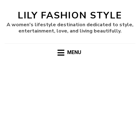
LILY FASHION STYLE
A women's lifestyle destination dedicated to style,
entertainment, love, and living beautifully.
MENU