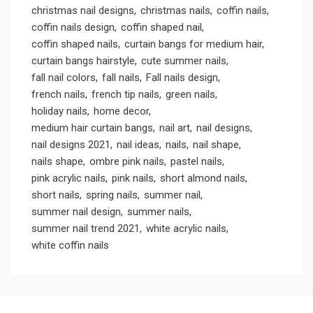
christmas nail designs
christmas nails
coffin nails
coffin nails design
coffin shaped nail
coffin shaped nails
curtain bangs for medium hair
curtain bangs hairstyle
cute summer nails
fall nail colors
fall nails
Fall nails design
french nails
french tip nails
green nails
holiday nails
home decor
medium hair curtain bangs
nail art
nail designs
nail designs 2021
nail ideas
nails
nail shape
nails shape
ombre pink nails
pastel nails
pink acrylic nails
pink nails
short almond nails
short nails
spring nails
summer nail
summer nail design
summer nails
summer nail trend 2021
white acrylic nails
white coffin nails