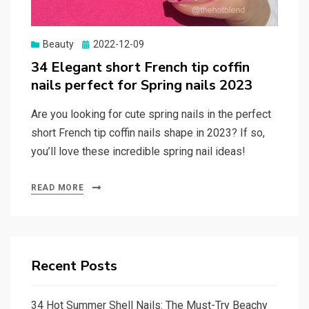
Beauty
Posted
2022-12-09
on
34 Elegant short French tip coffin
nails perfect for Spring nails 2023
Are you looking for cute spring nails in the perfect
short French tip coffin nails shape in 2023? If so,
you’ll love these incredible spring nail ideas!
READ MORE
Recent Posts
34 Hot Summer Shell Nails: The Must-Try Beachy