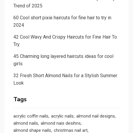
Trend of 2025
60 Cool short pixie haircuts for fine hair to try in
2024
42 Cool Wavy And Crispy Haircuts for Fine Hair To
Try
45 Charming long layered haircuts ideas for cool
girls
32 Fresh Short Almond Nails for a Stylish Summer
Look
Tags
acrylic coffin nails
acrylic nails
almond nail designs
almond nails
almond nais desihns
almond shape nails
christmas nail art