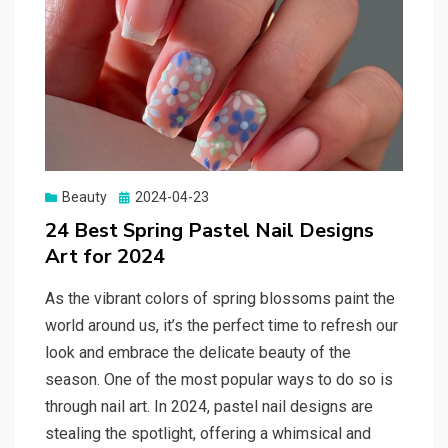
Beauty
Posted
2024-04-23
on
24 Best Spring Pastel Nail Designs
Art for 2024
As the vibrant colors of spring blossoms paint the
world around us, it’s the perfect time to refresh our
look and embrace the delicate beauty of the
season. One of the most popular ways to do so is
through nail art. In 2024, pastel nail designs are
stealing the spotlight, offering a whimsical and