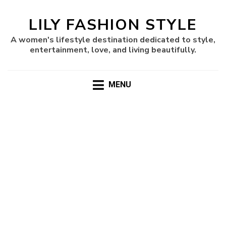
LILY FASHION STYLE
A women's lifestyle destination dedicated to style,
entertainment, love, and living beautifully.
MENU