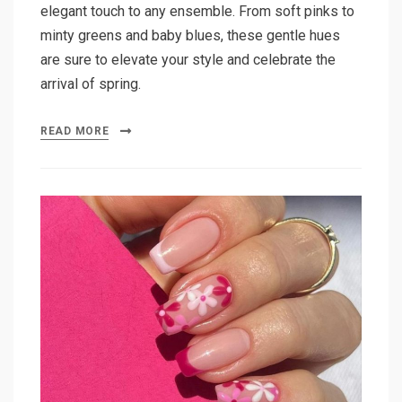
elegant touch to any ensemble. From soft pinks to
minty greens and baby blues, these gentle hues
are sure to elevate your style and celebrate the
arrival of spring.
READ MORE