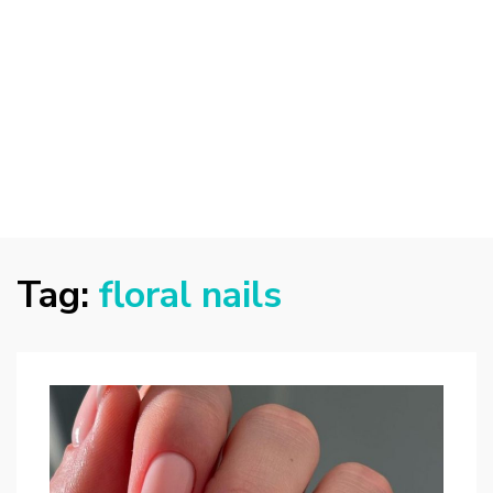
Tag:
floral nails