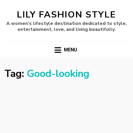
LILY FASHION STYLE
A women's lifestyle destination dedicated to style,
entertainment, love, and living beautifully.
MENU
Tag:
Good-looking