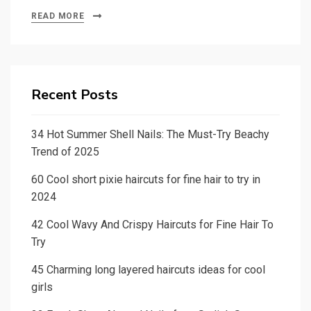
READ MORE
Recent Posts
34 Hot Summer Shell Nails: The Must-Try Beachy
Trend of 2025
60 Cool short pixie haircuts for fine hair to try in
2024
42 Cool Wavy And Crispy Haircuts for Fine Hair To
Try
45 Charming long layered haircuts ideas for cool
girls