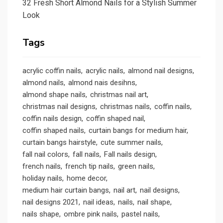
32 Fresh Short Almond Nails for a Stylish Summer
Look
Tags
acrylic coffin nails
acrylic nails
almond nail designs
almond nails
almond nais desihns
almond shape nails
christmas nail art
christmas nail designs
christmas nails
coffin nails
coffin nails design
coffin shaped nail
coffin shaped nails
curtain bangs for medium hair
curtain bangs hairstyle
cute summer nails
fall nail colors
fall nails
Fall nails design
french nails
french tip nails
green nails
holiday nails
home decor
medium hair curtain bangs
nail art
nail designs
nail designs 2021
nail ideas
nails
nail shape
nails shape
ombre pink nails
pastel nails