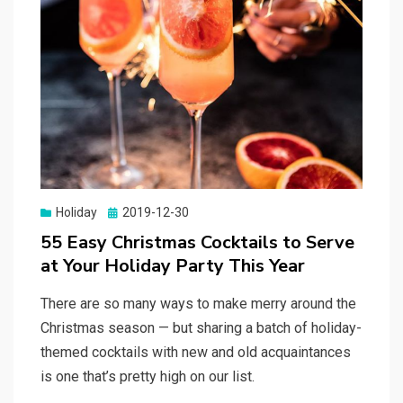
Holiday
Posted
2019-12-30
on
55 Easy Christmas Cocktails to Serve
at Your Holiday Party This Year
There are so many ways to make merry around the
Christmas season — but sharing a batch of holiday-
themed cocktails with new and old acquaintances
is one that’s pretty high on our list.