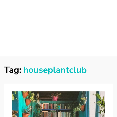
Tag:
houseplantclub