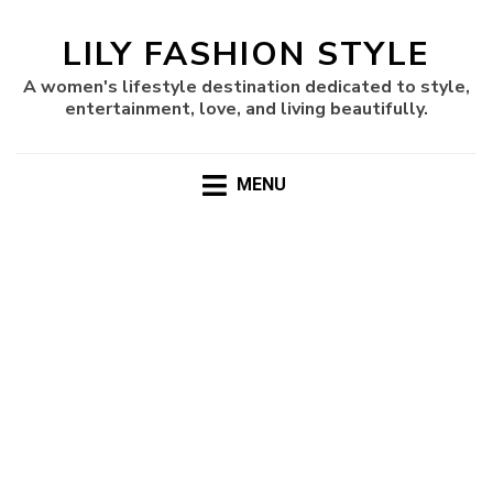
LILY FASHION STYLE
A women's lifestyle destination dedicated to style,
entertainment, love, and living beautifully.
MENU