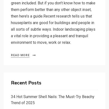
green included. But if you don’t know how to make
them perform better than any other object inset,
then here’s a guide.Recent research tells us that
houseplants are good for buildings and people in
all sorts of subtle ways. Indoor landscaping plays
a vital role in providing a pleasant and tranquil
environment to move, work or relax.
READ MORE
Recent Posts
34 Hot Summer Shell Nails: The Must-Try Beachy
Trend of 2025