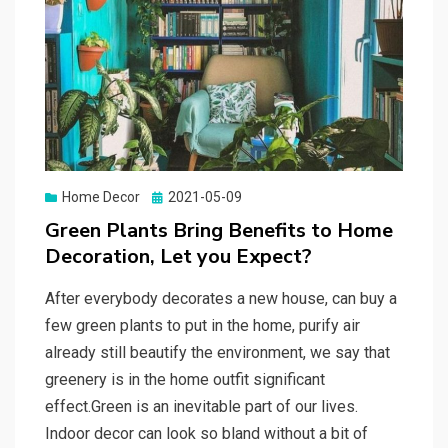
Home Decor
Posted
2021-05-09
on
Green Plants Bring Benefits to Home
Decoration, Let you Expect?
After everybody decorates a new house, can buy a
few green plants to put in the home, purify air
already still beautify the environment, we say that
greenery is in the home outfit significant
effect.Green is an inevitable part of our lives.
Indoor decor can look so bland without a bit of