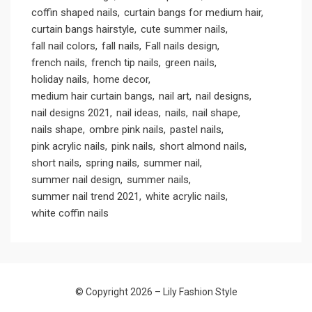
coffin shaped nails
curtain bangs for medium hair
curtain bangs hairstyle
cute summer nails
fall nail colors
fall nails
Fall nails design
french nails
french tip nails
green nails
holiday nails
home decor
medium hair curtain bangs
nail art
nail designs
nail designs 2021
nail ideas
nails
nail shape
nails shape
ombre pink nails
pastel nails
pink acrylic nails
pink nails
short almond nails
short nails
spring nails
summer nail
summer nail design
summer nails
summer nail trend 2021
white acrylic nails
white coffin nails
© Copyright 2026 –
Lily Fashion Style