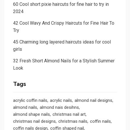
60 Cool short pixie haircuts for fine hair to try in
2024
42 Cool Wavy And Crispy Haircuts for Fine Hair To
Try
45 Charming long layered haircuts ideas for cool
girls
32 Fresh Short Almond Nails for a Stylish Summer
Look
Tags
acrylic coffin nails
acrylic nails
almond nail designs
almond nails
almond nais desihns
almond shape nails
christmas nail art
christmas nail designs
christmas nails
coffin nails
coffin nails design
coffin shaped nail