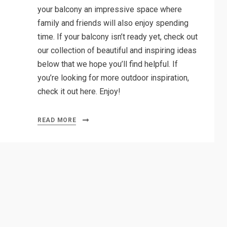
your balcony an impressive space where
family and friends will also enjoy spending
time. If your balcony isn’t ready yet, check out
our collection of beautiful and inspiring ideas
below that we hope you’ll find helpful. If
you’re looking for more outdoor inspiration,
check it out here. Enjoy!
READ MORE