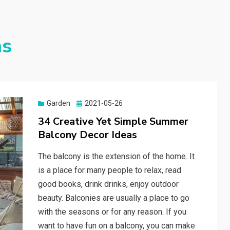
ns
Garden
Posted
2021-05-26
on
34 Creative Yet Simple Summer
Balcony Decor Ideas
The balcony is the extension of the home. It
is a place for many people to relax, read
good books, drink drinks, enjoy outdoor
beauty. Balconies are usually a place to go
with the seasons or for any reason. If you
want to have fun on a balcony, you can make