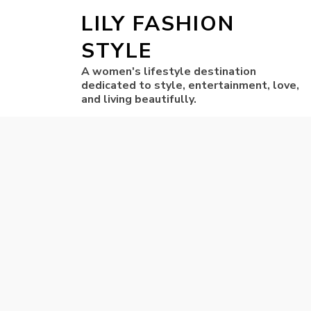
LILY FASHION
STYLE
A women's lifestyle destination
dedicated to style, entertainment, love,
and living beautifully.