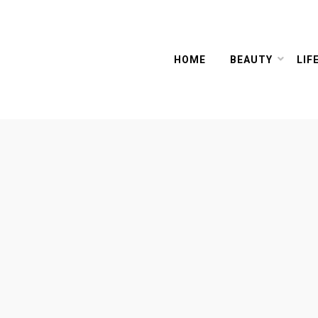
HOME
BEAUTY
LIF