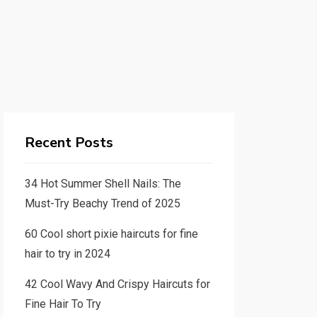
Recent Posts
34 Hot Summer Shell Nails: The
Must-Try Beachy Trend of 2025
60 Cool short pixie haircuts for fine
hair to try in 2024
42 Cool Wavy And Crispy Haircuts for
Fine Hair To Try