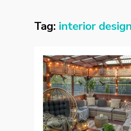
Tag:
interior desig