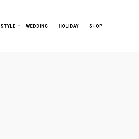
ESTYLE
WEDDING
HOLIDAY
SHOP