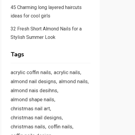
45 Charming long layered haircuts
ideas for cool girls
32 Fresh Short Almond Nails for a
Stylish Summer Look
Tags
acrylic coffin nails
acrylic nails
almond nail designs
almond nails
almond nais desihns
almond shape nails
christmas nail art
christmas nail designs
christmas nails
coffin nails