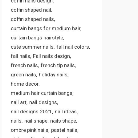
coffin nails design
coffin shaped nail
coffin shaped nails
curtain bangs for medium hair
curtain bangs hairstyle
cute summer nails
fall nail colors
fall nails
Fall nails design
french nails
french tip nails
green nails
holiday nails
home decor
medium hair curtain bangs
nail art
nail designs
nail designs 2021
nail ideas
nails
nail shape
nails shape
ombre pink nails
pastel nails