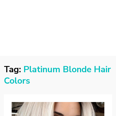
Tag:
Platinum Blonde Hair
Colors