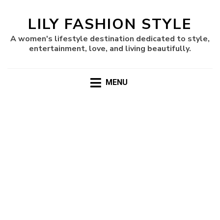
LILY FASHION STYLE
A women's lifestyle destination dedicated to style,
entertainment, love, and living beautifully.
MENU