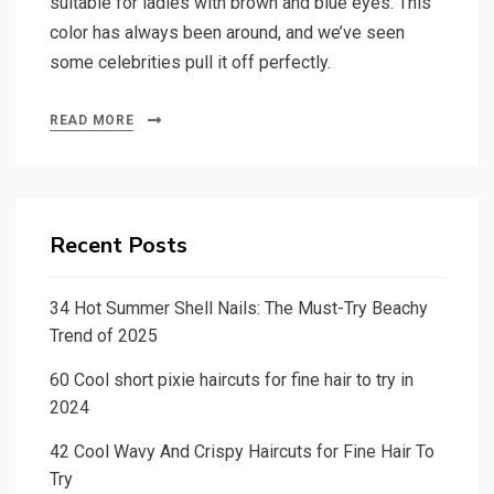
suitable for ladies with brown and blue eyes. This
color has always been around, and we’ve seen
some celebrities pull it off perfectly.
READ MORE
Recent Posts
34 Hot Summer Shell Nails: The Must-Try Beachy
Trend of 2025
60 Cool short pixie haircuts for fine hair to try in
2024
42 Cool Wavy And Crispy Haircuts for Fine Hair To
Try