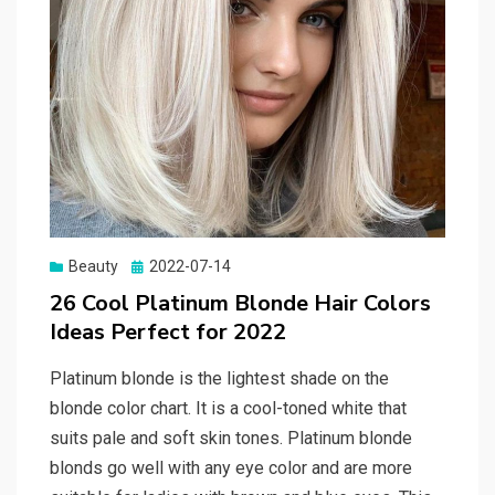
Beauty
Posted
2022-07-14
on
26 Cool Platinum Blonde Hair Colors
Ideas Perfect for 2022
Platinum blonde is the lightest shade on the
blonde color chart. It is a cool-toned white that
suits pale and soft skin tones. Platinum blonde
blonds go well with any eye color and are more