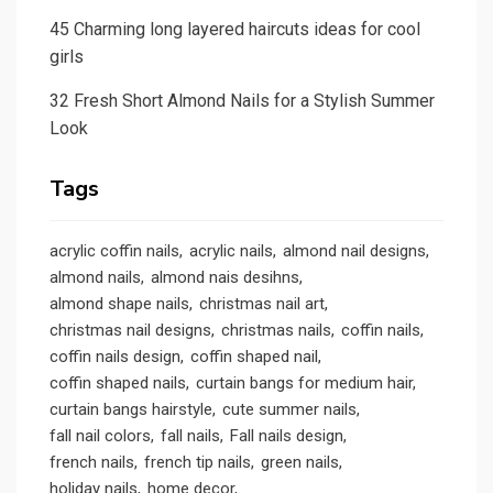
45 Charming long layered haircuts ideas for cool
girls
32 Fresh Short Almond Nails for a Stylish Summer
Look
Tags
acrylic coffin nails
acrylic nails
almond nail designs
almond nails
almond nais desihns
almond shape nails
christmas nail art
christmas nail designs
christmas nails
coffin nails
coffin nails design
coffin shaped nail
coffin shaped nails
curtain bangs for medium hair
curtain bangs hairstyle
cute summer nails
fall nail colors
fall nails
Fall nails design
french nails
french tip nails
green nails
holiday nails
home decor