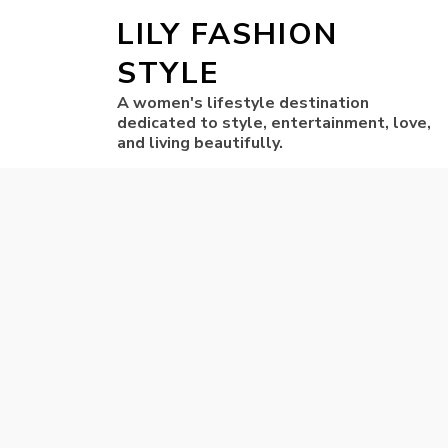
LILY FASHION
STYLE
A women's lifestyle destination
dedicated to style, entertainment, love,
and living beautifully.