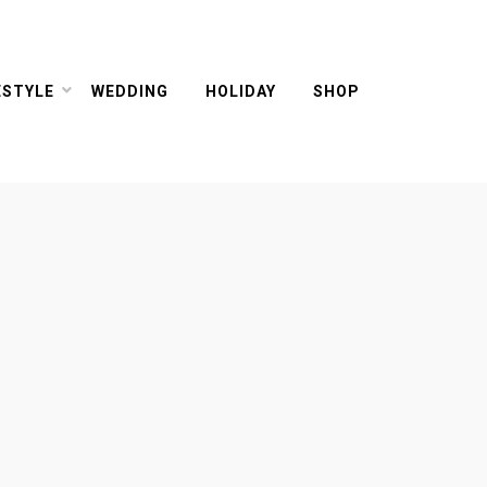
ESTYLE
WEDDING
HOLIDAY
SHOP