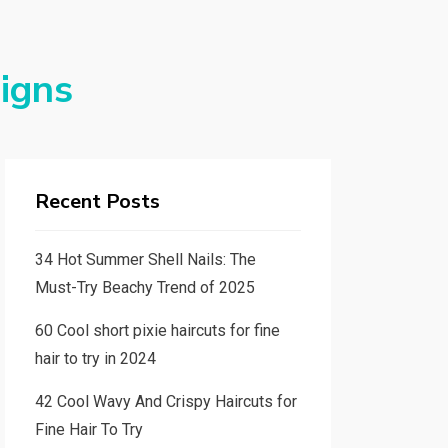
signs
Recent Posts
34 Hot Summer Shell Nails: The
Must-Try Beachy Trend of 2025
60 Cool short pixie haircuts for fine
hair to try in 2024
42 Cool Wavy And Crispy Haircuts for
Fine Hair To Try