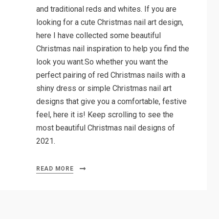
and traditional reds and whites. If you are
looking for a cute Christmas nail art design,
here I have collected some beautiful
Christmas nail inspiration to help you find the
look you want.So whether you want the
perfect pairing of red Christmas nails with a
shiny dress or simple Christmas nail art
designs that give you a comfortable, festive
feel, here it is! Keep scrolling to see the
most beautiful Christmas nail designs of
2021.
READ MORE