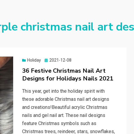
ple christmas nail art de
Holiday
Posted
2021-12-08
on
36 Festive Christmas Nail Art
Designs for Holidays Nails 2021
This year, get into the holiday spirit with
these adorable Christmas nail art designs
and creations!Beautiful acrylic Christmas
nails and gel nail art. These nail designs
feature Christmas symbols such as
Christmas trees, reindeer, stars, snowflakes,