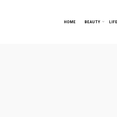
HOME
BEAUTY
LIF