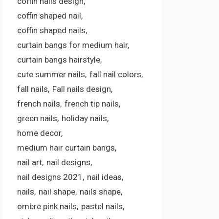
coffin nails design
coffin shaped nail
coffin shaped nails
curtain bangs for medium hair
curtain bangs hairstyle
cute summer nails
fall nail colors
fall nails
Fall nails design
french nails
french tip nails
green nails
holiday nails
home decor
medium hair curtain bangs
nail art
nail designs
nail designs 2021
nail ideas
nails
nail shape
nails shape
ombre pink nails
pastel nails