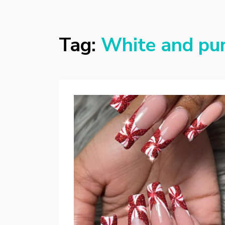
Tag:
White and pur