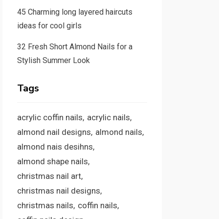
45 Charming long layered haircuts
ideas for cool girls
32 Fresh Short Almond Nails for a
Stylish Summer Look
Tags
acrylic coffin nails
acrylic nails
almond nail designs
almond nails
almond nais desihns
almond shape nails
christmas nail art
christmas nail designs
christmas nails
coffin nails