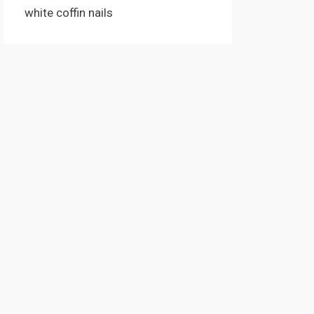
white coffin nails