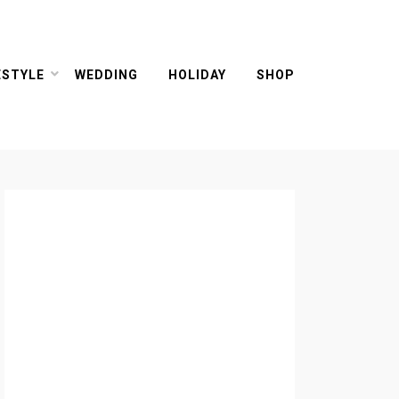
ESTYLE
WEDDING
HOLIDAY
SHOP