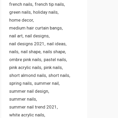
french nails
french tip nails
green nails
holiday nails
home decor
medium hair curtain bangs
nail art
nail designs
nail designs 2021
nail ideas
nails
nail shape
nails shape
ombre pink nails
pastel nails
pink acrylic nails
pink nails
short almond nails
short nails
spring nails
summer nail
summer nail design
summer nails
summer nail trend 2021
white acrylic nails