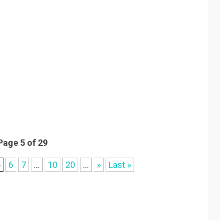
Page 5 of 29
5
6
7
...
10
20
...
»
Last »