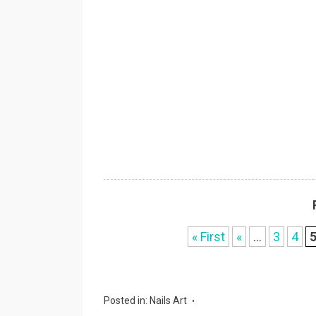
« First
«
...
3
4
Posted in:
Nails Art