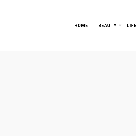
HOME
BEAUTY
LIF