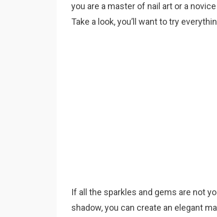
you are a master of nail art or a novice
Take a look, you’ll want to try everythi
If all the sparkles and gems are not y
shadow, you can create an elegant man