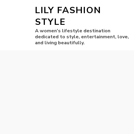
LILY FASHION
STYLE
A women's lifestyle destination
dedicated to style, entertainment, love,
and living beautifully.