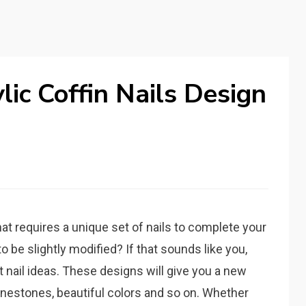
lic Coffin Nails Design
at requires a unique set of nails to complete your
 be slightly modified? If that sounds like you,
t nail ideas. These designs will give you a new
rhinestones, beautiful colors and so on. Whether