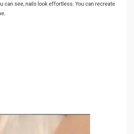
u can see, nails look effortless. You can recreate
pe.