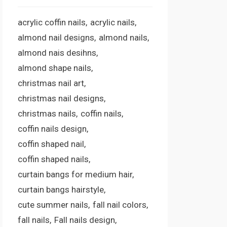
acrylic coffin nails
acrylic nails
almond nail designs
almond nails
almond nais desihns
almond shape nails
christmas nail art
christmas nail designs
christmas nails
coffin nails
coffin nails design
coffin shaped nail
coffin shaped nails
curtain bangs for medium hair
curtain bangs hairstyle
cute summer nails
fall nail colors
fall nails
Fall nails design