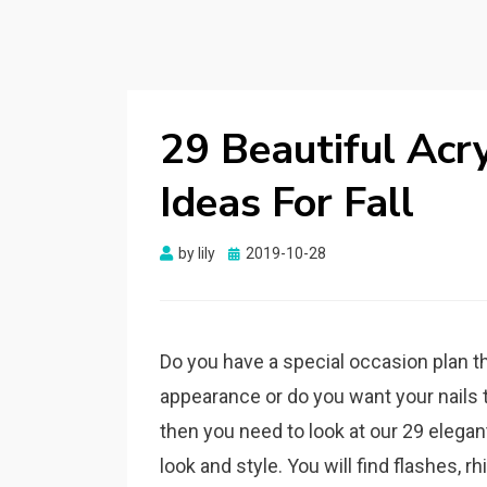
29 Beautiful Acry
Ideas For Fall
by
lily
Posted
2019-10-28
on
Do you have a special occasion plan th
appearance or do you want your nails to
then you need to look at our 29 elegan
look and style. You will find flashes, 