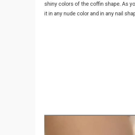
shiny colors of the coffin shape. As yo
it in any nude color and in any nail sha