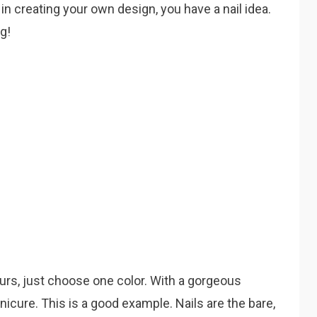
 in creating your own design, you have a nail idea.
ng!
ours, just choose one color. With a gorgeous
icure. This is a good example. Nails are the bare,