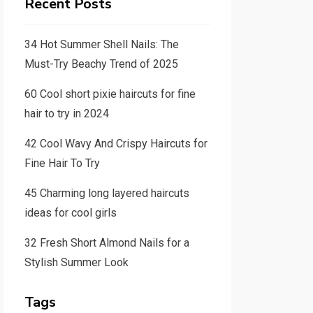
Recent Posts
34 Hot Summer Shell Nails: The
Must-Try Beachy Trend of 2025
60 Cool short pixie haircuts for fine
hair to try in 2024
42 Cool Wavy And Crispy Haircuts for
Fine Hair To Try
45 Charming long layered haircuts
ideas for cool girls
32 Fresh Short Almond Nails for a
Stylish Summer Look
Tags