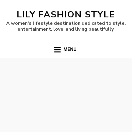
LILY FASHION STYLE
A women's lifestyle destination dedicated to style,
entertainment, love, and living beautifully.
MENU