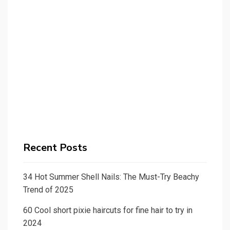
Recent Posts
34 Hot Summer Shell Nails: The Must-Try Beachy
Trend of 2025
60 Cool short pixie haircuts for fine hair to try in
2024