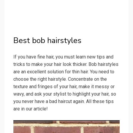
Best bob hairstyles
If you have fine hair, you must learn new tips and
tricks to make your hair look thicker. Bob hairstyles
are an excellent solution for thin hair. You need to
choose the right hairstyle. Concentrate on the
texture and fringes of your hair, make it messy or
wavy, and ask your stylist to highlight your hair, so
you never have a bad haircut again. All these tips
are in our article!