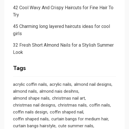
42 Cool Wavy And Crispy Haircuts for Fine Hair To
Try
45 Charming long layered haircuts ideas for cool
girls
32 Fresh Short Almond Nails for a Stylish Summer
Look
Tags
acrylic coffin nails
acrylic nails
almond nail designs
almond nails
almond nais desihns
almond shape nails
christmas nail art
christmas nail designs
christmas nails
coffin nails
coffin nails design
coffin shaped nail
coffin shaped nails
curtain bangs for medium hair
curtain bangs hairstyle
cute summer nails