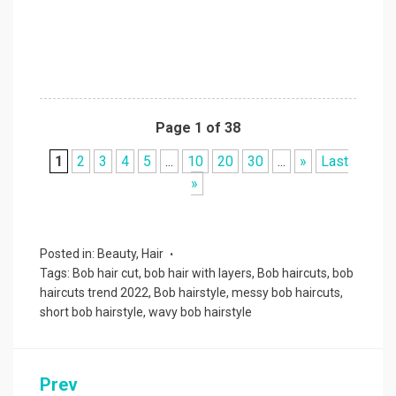
Page 1 of 38
1
2
3
4
5
...
10
20
30
...
»
Last
»
Posted in:
Beauty
,
Hair
Tags:
Bob hair cut
,
bob hair with layers
,
Bob haircuts
,
bob
haircuts trend 2022
,
Bob hairstyle
,
messy bob haircuts
,
short bob hairstyle
,
wavy bob hairstyle
Prev
Post