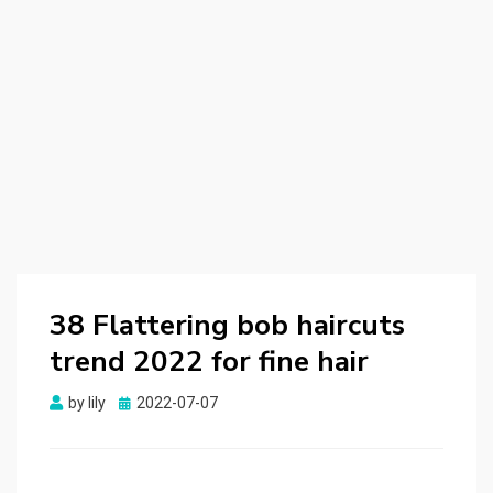
38 Flattering bob haircuts
trend 2022 for fine hair
by
lily
Posted
2022-07-07
on