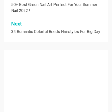
navigation
50+ Best Green Nail Art Perfect For Your Summer
Nail 2022 !
Next
34 Romantic Colorful Braids Hairstyles For Big Day