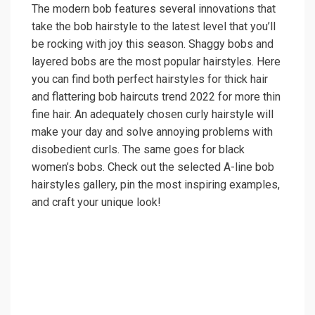
The modern bob features several innovations that
take the bob hairstyle to the latest level that you’ll
be rocking with joy this season. Shaggy bobs and
layered bobs are the most popular hairstyles. Here
you can find both perfect hairstyles for thick hair
and flattering bob haircuts trend 2022 for more thin
fine hair. An adequately chosen curly hairstyle will
make your day and solve annoying problems with
disobedient curls. The same goes for black
women’s bobs. Check out the selected A-line bob
hairstyles gallery, pin the most inspiring examples,
and craft your unique look!