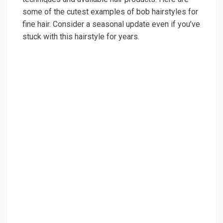
some of the cutest examples of bob hairstyles for
fine hair. Consider a seasonal update even if you’ve
stuck with this hairstyle for years.