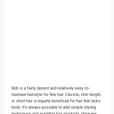
Bob is a fairly decent and relatively easy-to-
maintain hairstyle for fine hair. Clavicle, chin-length,
or short hair is equally beneficial for hair that lacks
body. It’s always possible to add simple styling
techniques and available hair products. Here are