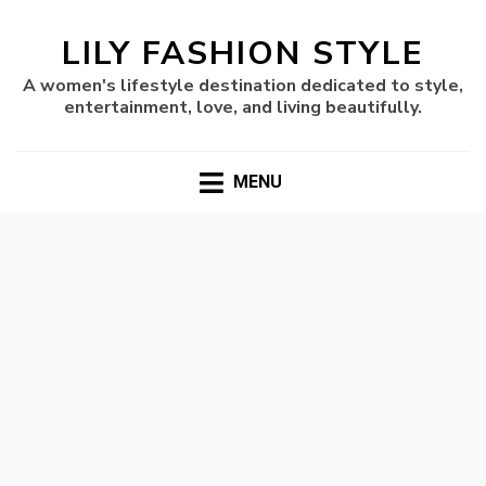
LILY FASHION STYLE
A women's lifestyle destination dedicated to style,
entertainment, love, and living beautifully.
MENU