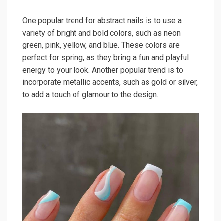
One popular trend for abstract nails is to use a
variety of bright and bold colors, such as neon
green, pink, yellow, and blue. These colors are
perfect for spring, as they bring a fun and playful
energy to your look. Another popular trend is to
incorporate metallic accents, such as gold or silver,
to add a touch of glamour to the design.