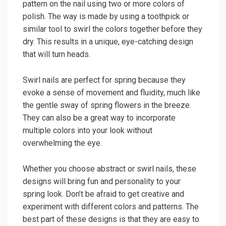
pattern on the nail using two or more colors of
polish. The way is made by using a toothpick or
similar tool to swirl the colors together before they
dry. This results in a unique, eye-catching design
that will turn heads.
Swirl nails are perfect for spring because they
evoke a sense of movement and fluidity, much like
the gentle sway of spring flowers in the breeze.
They can also be a great way to incorporate
multiple colors into your look without
overwhelming the eye.
Whether you choose abstract or swirl nails, these
designs will bring fun and personality to your
spring look. Don’t be afraid to get creative and
experiment with different colors and patterns. The
best part of these designs is that they are easy to