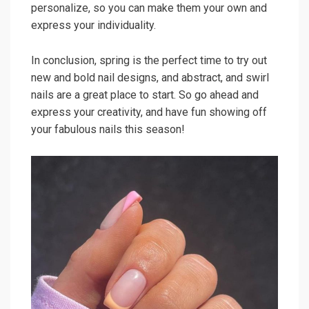
personalize, so you can make them your own and
express your individuality.
In conclusion, spring is the perfect time to try out
new and bold nail designs, and abstract, and swirl
nails are a great place to start. So go ahead and
express your creativity, and have fun showing off
your fabulous nails this season!