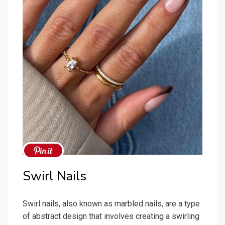
Swirl Nails
Swirl nails, also known as marbled nails, are a type
of abstract design that involves creating a swirling