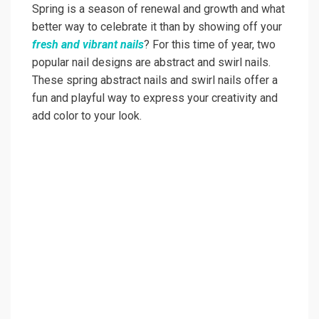
Spring is a season of renewal and growth and what
better way to celebrate it than by showing off your
fresh and vibrant nails
? For this time of year, two
popular nail designs are abstract and swirl nails.
These spring abstract nails and swirl nails offer a
fun and playful way to express your creativity and
add color to your look.