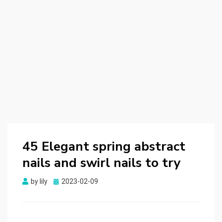
45 Elegant spring abstract
nails and swirl nails to try
by
lily
Posted
2023-02-09
on