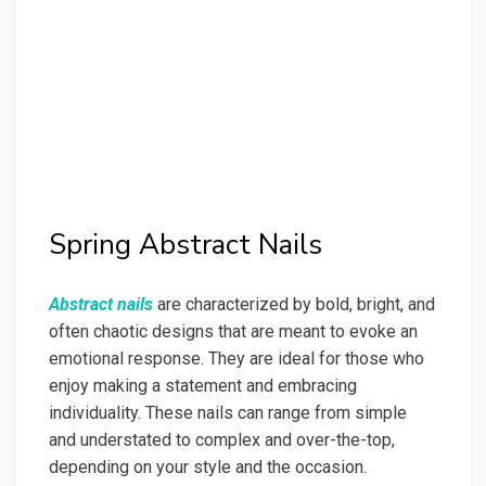
Spring Abstract Nails
Abstract nails
are characterized by bold, bright, and
often chaotic designs that are meant to evoke an
emotional response. They are ideal for those who
enjoy making a statement and embracing
individuality. These nails can range from simple
and understated to complex and over-the-top,
depending on your style and the occasion.