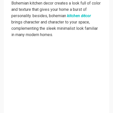
Bohemian kitchen decor creates a look full of color
and texture that gives your home a burst of
personality. besides, bohemian
kitchen décor
brings character and character to your space,
complementing the sleek minimalist look familiar
in many modern homes.