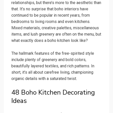
relationships, but there’s more to the aesthetic than
that. It’s no surprise that boho interiors have
continued to be popular in recent years, from
bedrooms to living rooms and even kitchens.
Mixed materials, creative palettes, miscellaneous
items, and lush greenery are often on the menu, but
what exactly does a boho kitchen look like?
The hallmark features of the free-spirited style
include plenty of greenery and bold colors,
beautifully layered textiles, and rich patterns. In
short, it’s all about carefree living, championing
organic details with a saturated twist.
48 Boho Kitchen Decorating
Ideas