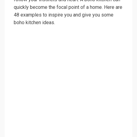
quickly become the focal point of a home. Here are
48 examples to inspire you and give you some
boho kitchen ideas.