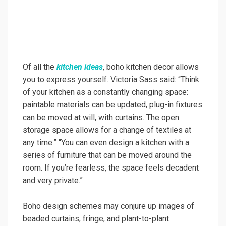
Of all the
kitchen ideas
, boho kitchen decor allows
you to express yourself. Victoria Sass said: “Think
of your kitchen as a constantly changing space:
paintable materials can be updated, plug-in fixtures
can be moved at will, with curtains. The open
storage space allows for a change of textiles at
any time.” “You can even design a kitchen with a
series of furniture that can be moved around the
room. If you’re fearless, the space feels decadent
and very private.”
Boho design schemes may conjure up images of
beaded curtains, fringe, and plant-to-plant