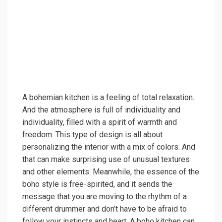
A bohemian kitchen is a feeling of total relaxation.
And the atmosphere is full of individuality and
individuality, filled with a spirit of warmth and
freedom. This type of design is all about
personalizing the interior with a mix of colors. And
that can make surprising use of unusual textures
and other elements. Meanwhile, the essence of the
boho style is free-spirited, and it sends the
message that you are moving to the rhythm of a
different drummer and don’t have to be afraid to
follow your instincts and heart. A boho kitchen can