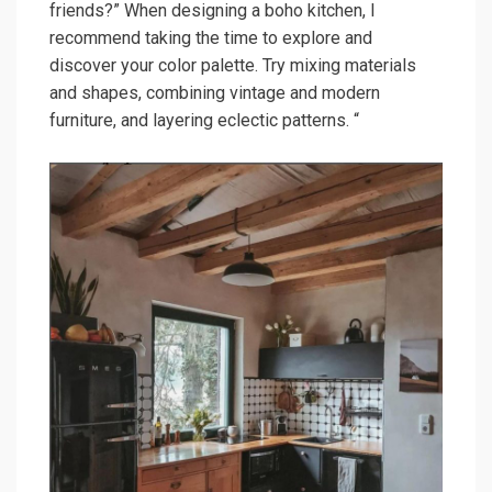
friends?” When designing a boho kitchen, I
recommend taking the time to explore and
discover your color palette. Try mixing materials
and shapes, combining vintage and modern
furniture, and layering eclectic patterns. “