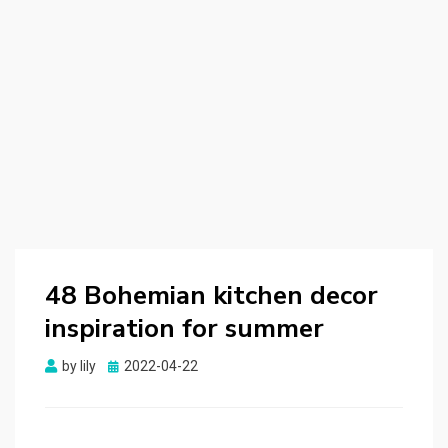
48 Bohemian kitchen decor
inspiration for summer
by
lily
Posted
2022-04-22
on