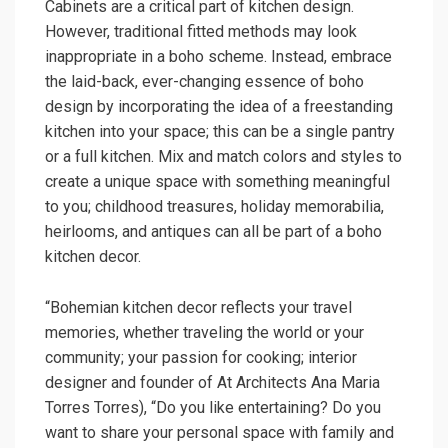
Cabinets are a critical part of kitchen design.
However, traditional fitted methods may look
inappropriate in a boho scheme. Instead, embrace
the laid-back, ever-changing essence of boho
design by incorporating the idea of ​​a freestanding
kitchen into your space; this can be a single pantry
or a full kitchen. Mix and match colors and styles to
create a unique space with something meaningful
to you; childhood treasures, holiday memorabilia,
heirlooms, and antiques can all be part of a boho
kitchen decor.
“Bohemian kitchen decor reflects your travel
memories, whether traveling the world or your
community; your passion for cooking; interior
designer and founder of At Architects Ana Maria
Torres Torres), “Do you like entertaining? Do you
want to share your personal space with family and