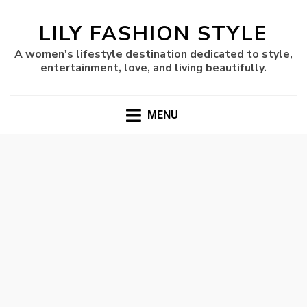
LILY FASHION STYLE
A women's lifestyle destination dedicated to style,
entertainment, love, and living beautifully.
MENU