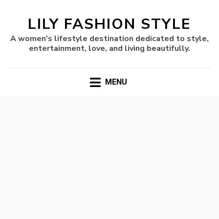
LILY FASHION STYLE
A women's lifestyle destination dedicated to style,
entertainment, love, and living beautifully.
MENU