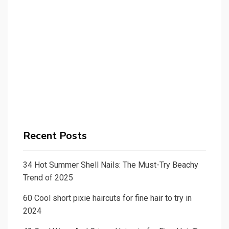
Recent Posts
34 Hot Summer Shell Nails: The Must-Try Beachy
Trend of 2025
60 Cool short pixie haircuts for fine hair to try in
2024