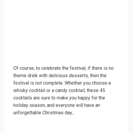
Of course, to celebrate the festival, if there is no
theme drink with delicious desserts, then the
festival is not complete. Whether you choose a
whisky cocktail or a candy cocktail, these 45
cocktails are sure to make you happy for the
holiday season, and everyone will have an
unforgettable Christmas day。