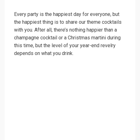
Every party is the happiest day for everyone, but
the happiest thing is to share our theme cocktails
with you. After all, there’s nothing happier than a
champagne cocktail or a Christmas martini during
this time, but the level of your year-end revelry
depends on what you drink.