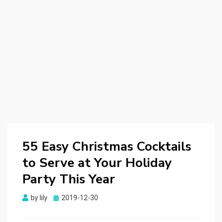
55 Easy Christmas Cocktails
to Serve at Your Holiday
Party This Year
by
lily
Posted
2019-12-30
on