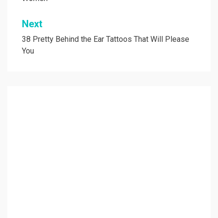
Next
38 Pretty Behind the Ear Tattoos That Will Please
You