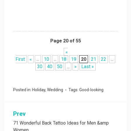
Page 20 of 55
«
First
«
...
10
...
18
19
20
21
22
...
30
40
50
...
»
Last »
Posted in:
Holiday
,
Wedding
Tags:
Good-looking
Prev
Post
navigation
71 Wonderful Back Tattoo Ideas for Men &amp
Women