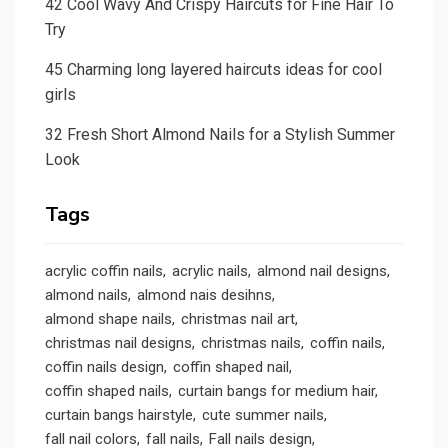
42 Cool Wavy And Crispy Haircuts for Fine Hair To
Try
45 Charming long layered haircuts ideas for cool
girls
32 Fresh Short Almond Nails for a Stylish Summer
Look
Tags
acrylic coffin nails
acrylic nails
almond nail designs
almond nails
almond nais desihns
almond shape nails
christmas nail art
christmas nail designs
christmas nails
coffin nails
coffin nails design
coffin shaped nail
coffin shaped nails
curtain bangs for medium hair
curtain bangs hairstyle
cute summer nails
fall nail colors
fall nails
Fall nails design