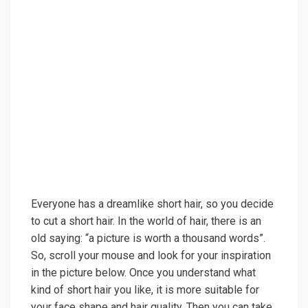
Everyone has a dreamlike short hair, so you decide
to cut a short hair. In the world of hair, there is an
old saying: “a picture is worth a thousand words”.
So, scroll your mouse and look for your inspiration
in the picture below. Once you understand what
kind of short hair you like, it is more suitable for
your face shape and hair quality. Then you can take