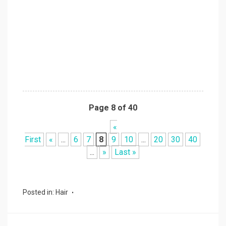
Page 8 of 40
«
First
«
...
6
7
8
9
10
...
20
30
40
...
»
Last »
Posted in:
Hair