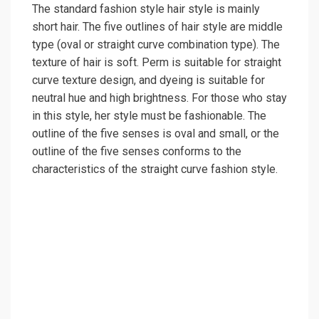
The standard fashion style hair style is mainly
short hair. The five outlines of hair style are middle
type (oval or straight curve combination type). The
texture of hair is soft. Perm is suitable for straight
curve texture design, and dyeing is suitable for
neutral hue and high brightness. For those who stay
in this style, her style must be fashionable. The
outline of the five senses is oval and small, or the
outline of the five senses conforms to the
characteristics of the straight curve fashion style.