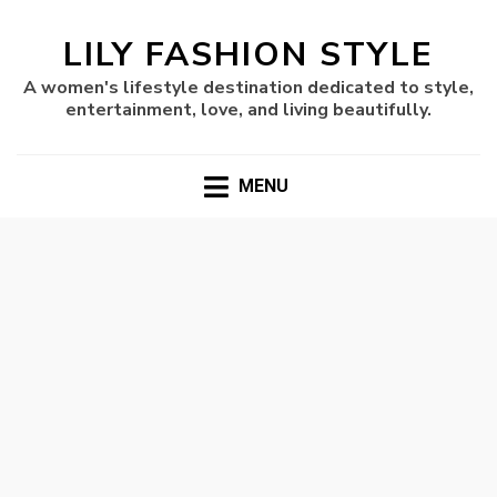
LILY FASHION STYLE
A women's lifestyle destination dedicated to style,
entertainment, love, and living beautifully.
MENU