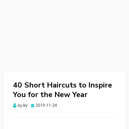
40 Short Haircuts to Inspire
You for the New Year
by
lily
Posted
2019-11-24
on