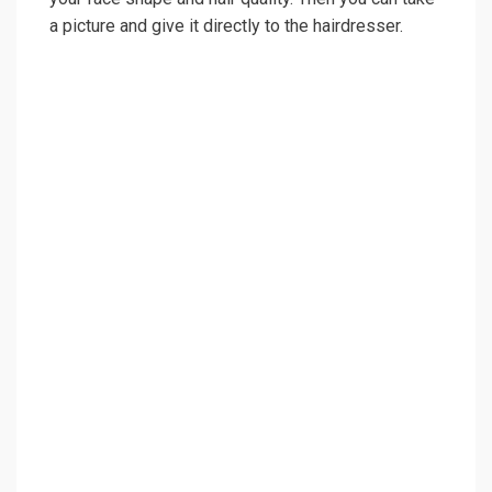
a picture and give it directly to the hairdresser.