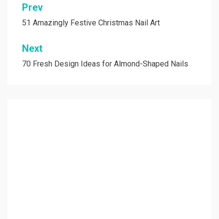
Prev
Post
navigation
51 Amazingly Festive Christmas Nail Art
Next
70 Fresh Design Ideas for Almond-Shaped Nails