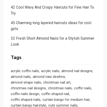
42 Cool Wavy And Crispy Haircuts for Fine Hair To
Try
45 Charming long layered haircuts ideas for cool
girls
32 Fresh Short Almond Nails for a Stylish Summer
Look
Tags
acrylic coffin nails
acrylic nails
almond nail designs
almond nails
almond nais desihns
almond shape nails
christmas nail art
christmas nail designs
christmas nails
coffin nails
coffin nails design
coffin shaped nail
coffin shaped nails
curtain bangs for medium hair
curtain bangs hairstyle
cute summer nails