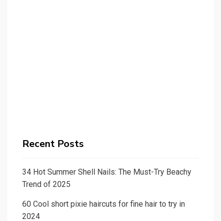
Recent Posts
34 Hot Summer Shell Nails: The Must-Try Beachy
Trend of 2025
60 Cool short pixie haircuts for fine hair to try in
2024