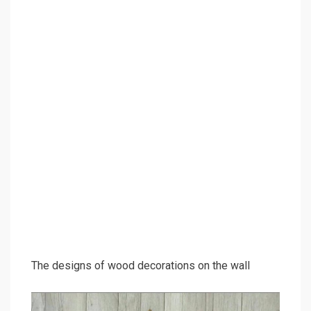
The designs of wood decorations on the wall