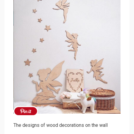
The designs of wood decorations on the wall