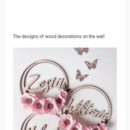
The designs of wood decorations on the wall