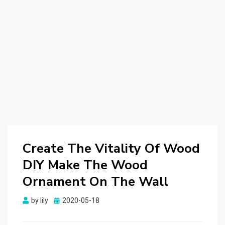
Create The Vitality Of Wood
DIY Make The Wood
Ornament On The Wall
by
lily
Posted
2020-05-18
on