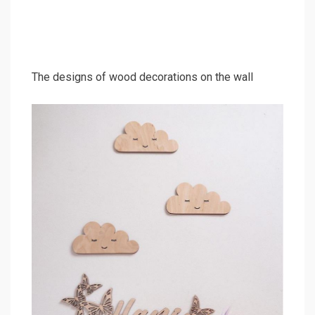
The designs of wood decorations on the wall