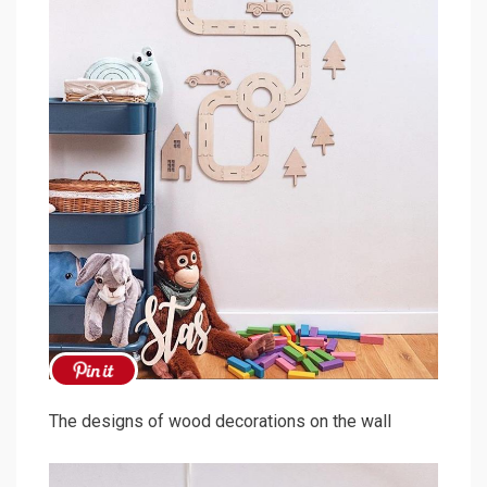
The designs of wood decorations on the wall