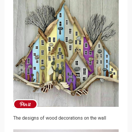
The designs of wood decorations on the wall