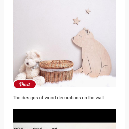
The designs of wood decorations on the wall