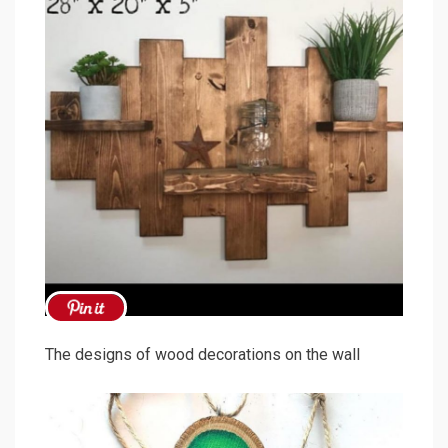
The designs of wood decorations on the wall