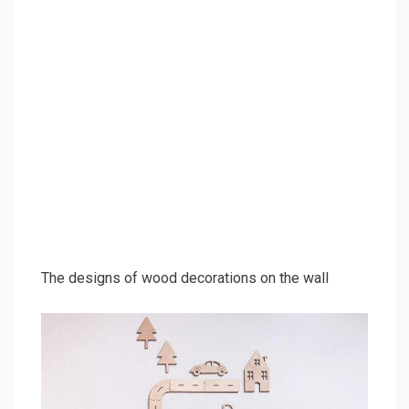
The designs of wood decorations on the wall