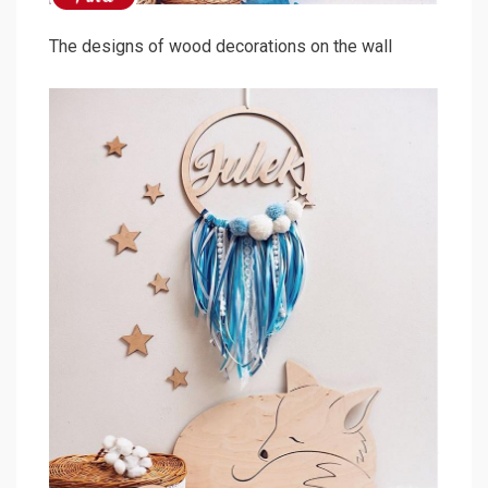
The designs of wood decorations on the wall