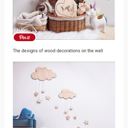
The designs of wood decorations on the wall