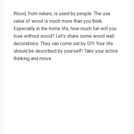
Wood, from nature, is used by people. The use
value of wood is much more than you think.
Especially in the home life, how much fun will you
lose without wood? Let’s share some wood wall
decorations. They can come out by DIY. Your life
should be described by yourself! Take your active
thinking and move.