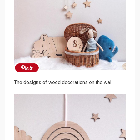
The designs of wood decorations on the wall