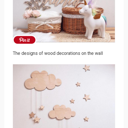
The designs of wood decorations on the wall