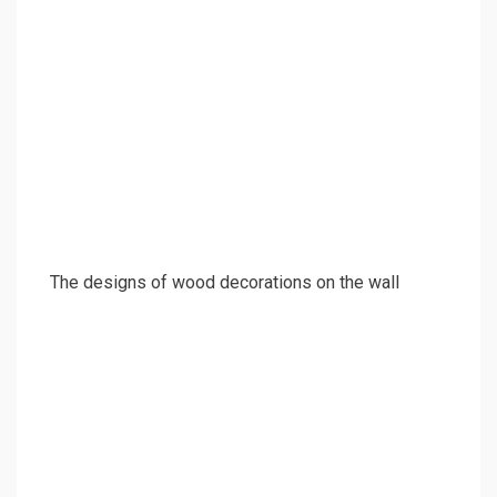
The designs of wood decorations on the wall