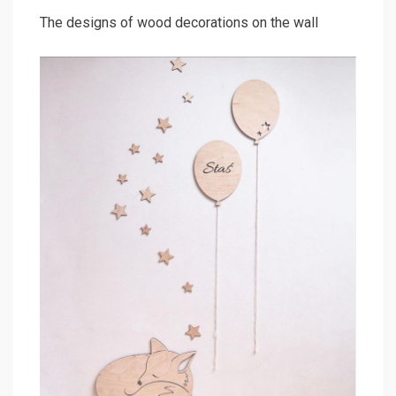
The designs of wood decorations on the wall