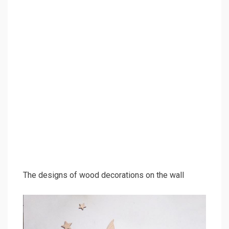
The designs of wood decorations on the wall