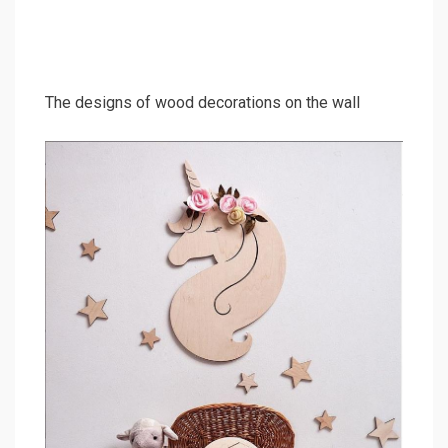
The designs of wood decorations on the wall