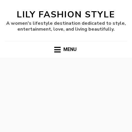
LILY FASHION STYLE
A women's lifestyle destination dedicated to style,
entertainment, love, and living beautifully.
MENU