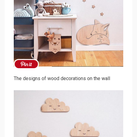
The designs of wood decorations on the wall