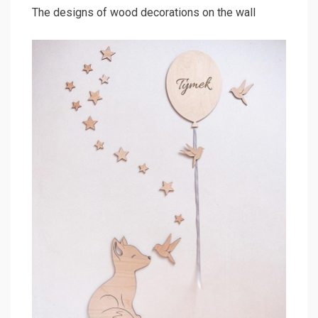
The designs of wood decorations on the wall