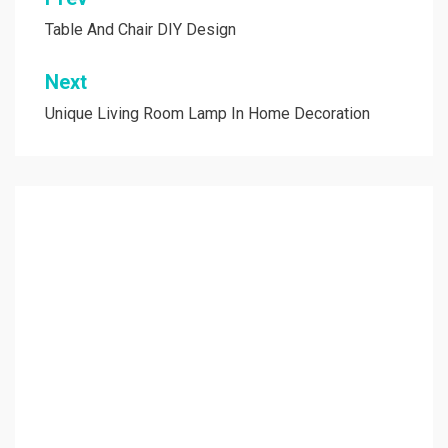
Post
navigation
Table And Chair DIY Design
Next
Unique Living Room Lamp In Home Decoration