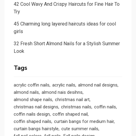
42 Cool Wavy And Crispy Haircuts for Fine Hair To
Try
45 Charming long layered haircuts ideas for cool
girls
32 Fresh Short Almond Nails for a Stylish Summer
Look
Tags
acrylic coffin nails
acrylic nails
almond nail designs
almond nails
almond nais desihns
almond shape nails
christmas nail art
christmas nail designs
christmas nails
coffin nails
coffin nails design
coffin shaped nail
coffin shaped nails
curtain bangs for medium hair
curtain bangs hairstyle
cute summer nails
fall nail colors
fall nails
Fall nails design