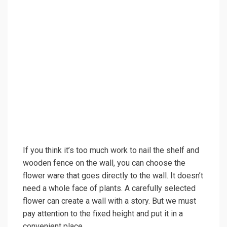
If you think it’s too much work to nail the shelf and
wooden fence on the wall, you can choose the
flower ware that goes directly to the wall. It doesn’t
need a whole face of plants. A carefully selected
flower can create a wall with a story. But we must
pay attention to the fixed height and put it in a
convenient place.