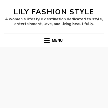
LILY FASHION STYLE
A women's lifestyle destination dedicated to style,
entertainment, love, and living beautifully.
MENU