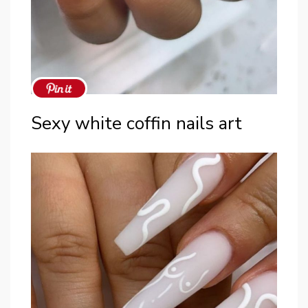
Sexy white coffin nails art