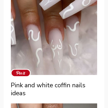
Pink and white coffin nails
ideas