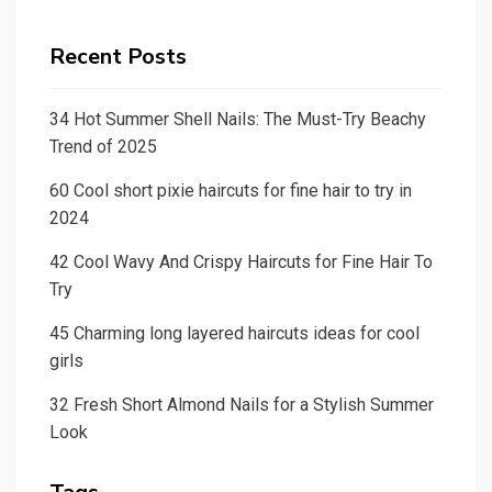
Recent Posts
34 Hot Summer Shell Nails: The Must-Try Beachy
Trend of 2025
60 Cool short pixie haircuts for fine hair to try in
2024
42 Cool Wavy And Crispy Haircuts for Fine Hair To
Try
45 Charming long layered haircuts ideas for cool
girls
32 Fresh Short Almond Nails for a Stylish Summer
Look