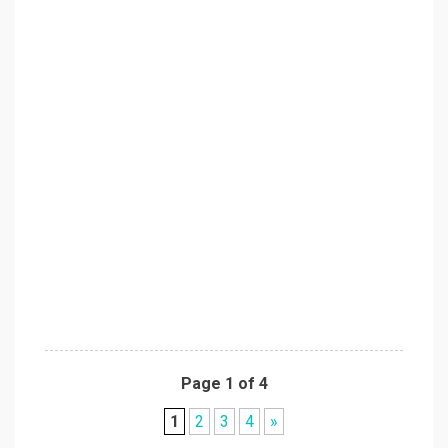
Page 1 of 4
1
2
3
4
»