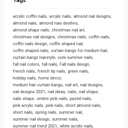
Tags
acrylic coffin nails
acrylic nails
almond nail designs
almond nails
almond nais desihns
almond shape nails
christmas nail art
christmas nail designs
christmas nails
coffin nails
coffin nails design
coffin shaped nail
coffin shaped nails
curtain bangs for medium hair
curtain bangs hairstyle
cute summer nails
fall nail colors
fall nails
Fall nails design
french nails
french tip nails
green nails
holiday nails
home decor
medium hair curtain bangs
nail art
nail designs
nail designs 2021
nail ideas
nails
nail shape
nails shape
ombre pink nails
pastel nails
pink acrylic nails
pink nails
short almond nails
short nails
spring nails
summer nail
summer nail design
summer nails
summer nail trend 2021
white acrylic nails