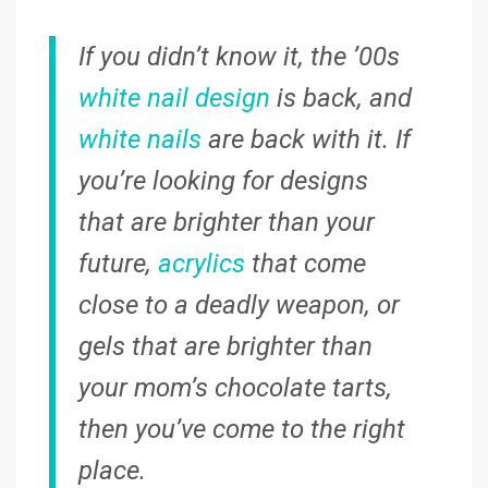
If you didn’t know it, the ’00s
white nail design
is back, and
white nails
are back with it. If
you’re looking for designs
that are brighter than your
future,
acrylics
that come
close to a deadly weapon, or
gels that are brighter than
your mom’s chocolate tarts,
then you’ve come to the right
place.