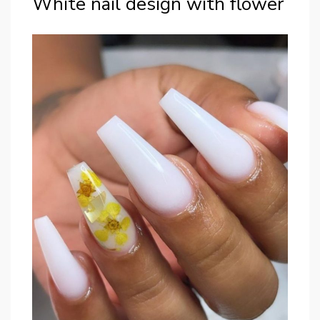
White nail design with flower