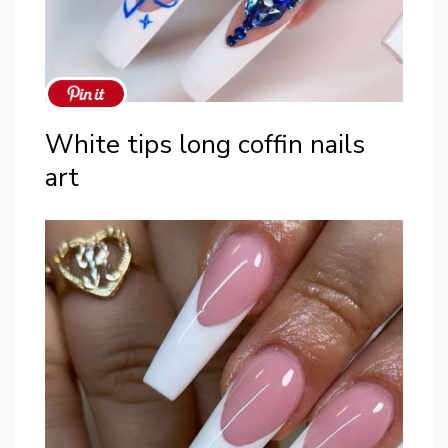
White tips long coffin nails
art