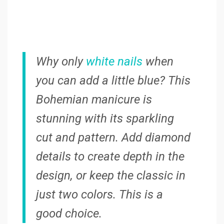
Why only
white nails
when
you can add a little blue? This
Bohemian manicure is
stunning with its sparkling
cut and pattern. Add diamond
details to create depth in the
design, or keep the classic in
just two colors. This is a
good choice.