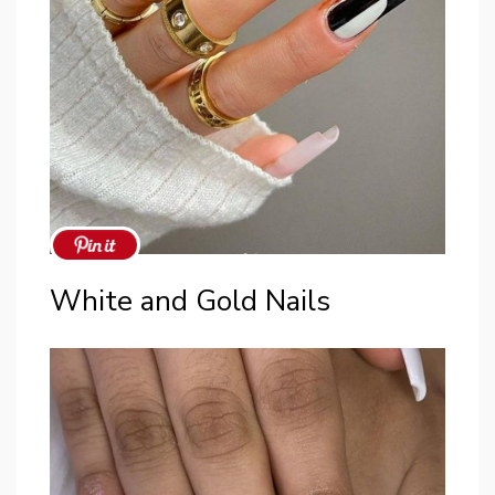
White and Gold Nails