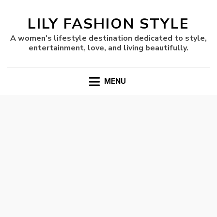
LILY FASHION STYLE
A women's lifestyle destination dedicated to style,
entertainment, love, and living beautifully.
MENU