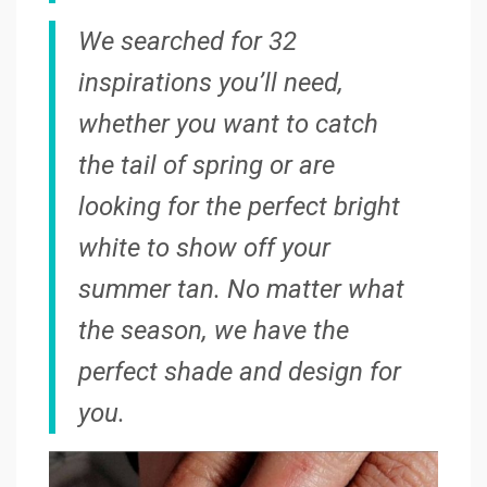
We searched for 32
inspirations you’ll need,
whether you want to catch
the tail of spring or are
looking for the perfect bright
white to show off your
summer tan. No matter what
the season, we have the
perfect shade and design for
you.