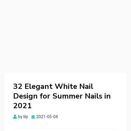
32 Elegant White Nail
Design for Summer Nails in
2021
by
lily
Posted
2021-05-04
on