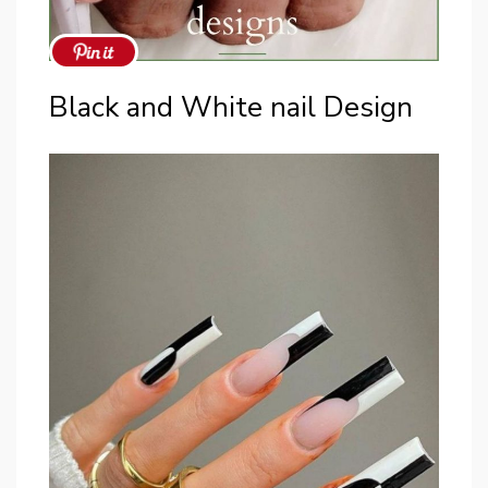
Black and White nail Design