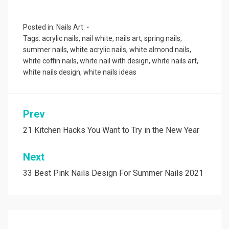
Posted in:
Nails Art
Tags:
acrylic nails
,
nail white
,
nails art
,
spring nails
,
summer nails
,
white acrylic nails
,
white almond nails
,
white coffin nails
,
white nail with design
,
white nails art
,
white nails design
,
white nails ideas
Prev
Post
navigation
21 Kitchen Hacks You Want to Try in the New Year
Next
33 Best Pink Nails Design For Summer Nails 2021