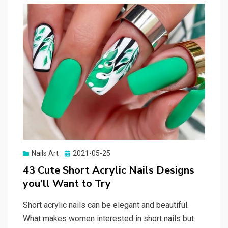
Nails Art
Posted
2021-05-25
on
43 Cute Short Acrylic Nails Designs
you’ll Want to Try
Short acrylic nails can be elegant and beautiful.
What makes women interested in short nails but