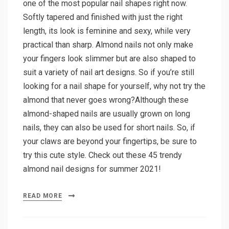
one of the most popular nail shapes right now.
Softly tapered and finished with just the right
length, its look is feminine and sexy, while very
practical than sharp. Almond nails not only make
your fingers look slimmer but are also shaped to
suit a variety of nail art designs. So if you’re still
looking for a nail shape for yourself, why not try the
almond that never goes wrong?Although these
almond-shaped nails are usually grown on long
nails, they can also be used for short nails. So, if
your claws are beyond your fingertips, be sure to
try this cute style. Check out these 45 trendy
almond nail designs for summer 2021!
READ MORE