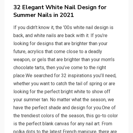
on
32 Elegant White Nail Design for
Summer Nails in 2021
If you didn’t know it, the ’00s white nail design is
back, and white nails are back with it. If you’re
looking for designs that are brighter than your
future, acrylics that come close to a deadly
weapon, or gels that are brighter than your mom’s
chocolate tarts, then you’ve come to the right
place.We searched for 32 inspirations you’ll need,
whether you want to catch the tail of spring or are
looking for the perfect bright white to show off
your summer tan. No matter what the season, we
have the perfect shade and design for you.One of
the trendiest colors of the season, this go-to color
is the perfect blank canvas for any nail art. From
polka dots to the latest French manicure, there are