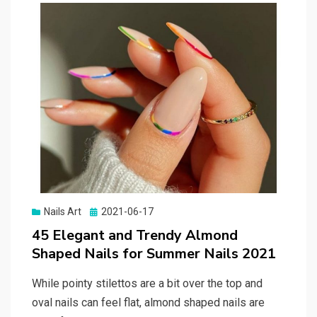
Nails Art
Posted
2021-06-17
on
45 Elegant and Trendy Almond
Shaped Nails for Summer Nails 2021
While pointy stilettos are a bit over the top and
oval nails can feel flat, almond shaped nails are