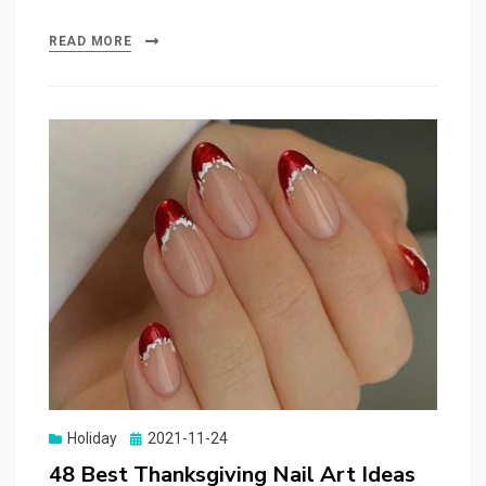
READ MORE
Holiday
Posted
2021-11-24
on
48 Best Thanksgiving Nail Art Ideas