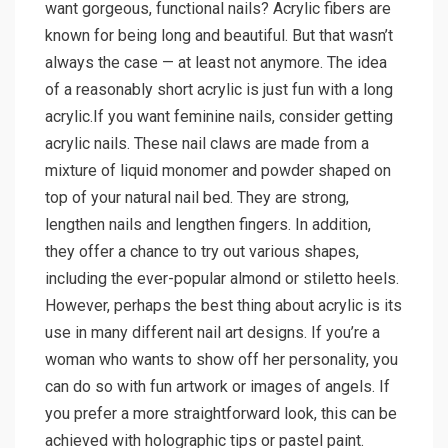
want gorgeous, functional nails? Acrylic fibers are
known for being long and beautiful. But that wasn’t
always the case — at least not anymore. The idea
of a reasonably short acrylic is just fun with a long
acrylic.If you want feminine nails, consider getting
acrylic nails. These nail claws are made from a
mixture of liquid monomer and powder shaped on
top of your natural nail bed. They are strong,
lengthen nails and lengthen fingers. In addition,
they offer a chance to try out various shapes,
including the ever-popular almond or stiletto heels.
However, perhaps the best thing about acrylic is its
use in many different nail art designs. If you’re a
woman who wants to show off her personality, you
can do so with fun artwork or images of angels. If
you prefer a more straightforward look, this can be
achieved with holographic tips or pastel paint.