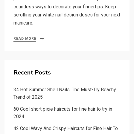
countless ways to decorate your fingertips. Keep
scrolling your white nail design doses for your next
manicure.
READ MORE
Recent Posts
34 Hot Summer Shell Nails: The Must-Try Beachy
Trend of 2025
60 Cool short pixie haircuts for fine hair to try in
2024
42 Cool Wavy And Crispy Haircuts for Fine Hair To