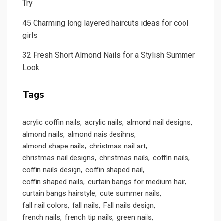
Try
45 Charming long layered haircuts ideas for cool
girls
32 Fresh Short Almond Nails for a Stylish Summer
Look
Tags
acrylic coffin nails
acrylic nails
almond nail designs
almond nails
almond nais desihns
almond shape nails
christmas nail art
christmas nail designs
christmas nails
coffin nails
coffin nails design
coffin shaped nail
coffin shaped nails
curtain bangs for medium hair
curtain bangs hairstyle
cute summer nails
fall nail colors
fall nails
Fall nails design
french nails
french tip nails
green nails