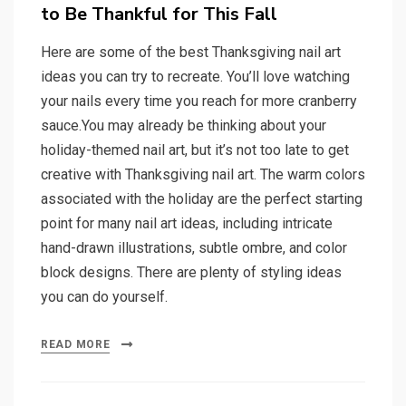
to Be Thankful for This Fall
Here are some of the best Thanksgiving nail art
ideas you can try to recreate. You’ll love watching
your nails every time you reach for more cranberry
sauce.You may already be thinking about your
holiday-themed nail art, but it’s not too late to get
creative with Thanksgiving nail art. The warm colors
associated with the holiday are the perfect starting
point for many nail art ideas, including intricate
hand-drawn illustrations, subtle ombre, and color
block designs. There are plenty of styling ideas
you can do yourself.
READ MORE