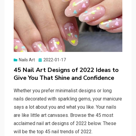
Nails Art
Posted
2022-01-17
on
45 Nail Art Designs of 2022 Ideas to
Give You That Shine and Confidence
Whether you prefer minimalist designs or long
nails decorated with sparkling gems, your manicure
says a lot about you and what you like. Your nails
are like little art canvases. Browse the 45 most
acclaimed nail art designs of 2022 below. These
will be the top 45 nail trends of 2022.