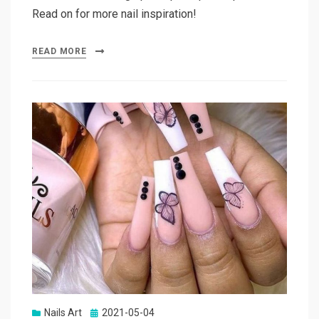
Read on for more nail inspiration!
READ MORE
Nails Art
Posted
2021-05-04