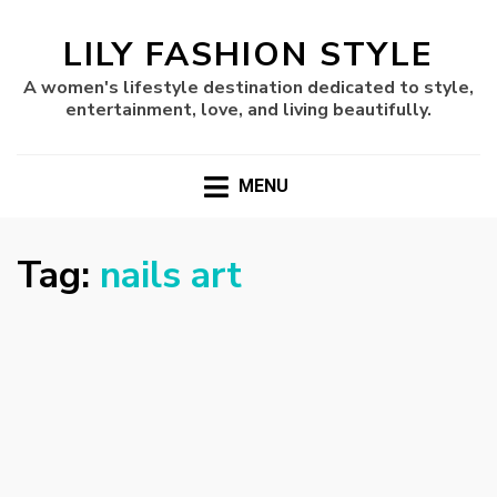
LILY FASHION STYLE
A women's lifestyle destination dedicated to style,
entertainment, love, and living beautifully.
MENU
Tag:
nails art