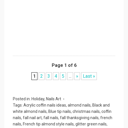
Page 1 of 6
1
2
3
4
5
...
»
Last »
Posted in:
Holiday
,
Nails Art
Tags:
Acrylic coffin nails ideas
,
almond nails
,
Black and
white almond nails
,
Blue tip nails
,
christmas nails
,
coffin
nails
,
fall nail art
,
fall nails
,
fall thanksgiving nails
,
french
nails
,
French tip almond style nails
,
glitter green nails
,