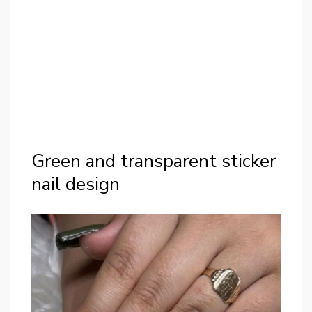
Green and transparent sticker
nail design