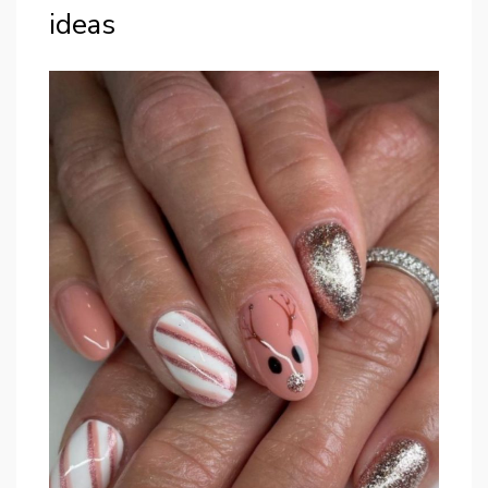
ideas