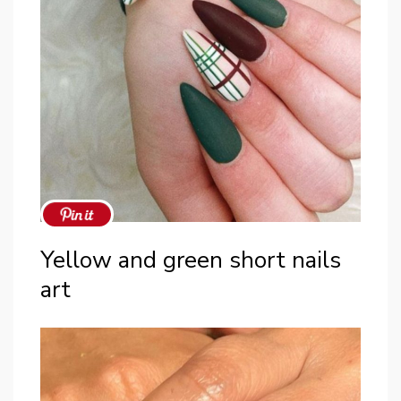
Yellow and green short nails
art