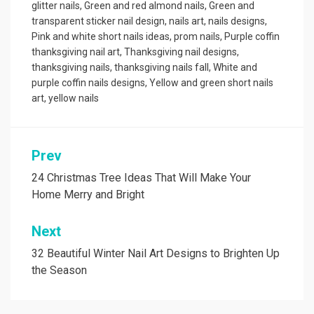
glitter nails
,
Green and red almond nails
,
Green and
transparent sticker nail design
,
nails art
,
nails designs
,
Pink and white short nails ideas
,
prom nails
,
Purple coffin
thanksgiving nail art
,
Thanksgiving nail designs
,
thanksgiving nails
,
thanksgiving nails fall
,
White and
purple coffin nails designs
,
Yellow and green short nails
art
,
yellow nails
Prev
Post
navigation
24 Christmas Tree Ideas That Will Make Your
Home Merry and Bright
Next
32 Beautiful Winter Nail Art Designs to Brighten Up
the Season