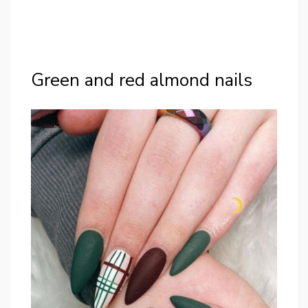
Green and red almond nails