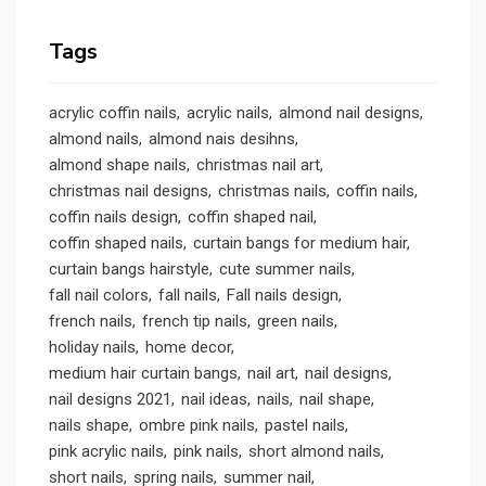
Tags
acrylic coffin nails
acrylic nails
almond nail designs
almond nails
almond nais desihns
almond shape nails
christmas nail art
christmas nail designs
christmas nails
coffin nails
coffin nails design
coffin shaped nail
coffin shaped nails
curtain bangs for medium hair
curtain bangs hairstyle
cute summer nails
fall nail colors
fall nails
Fall nails design
french nails
french tip nails
green nails
holiday nails
home decor
medium hair curtain bangs
nail art
nail designs
nail designs 2021
nail ideas
nails
nail shape
nails shape
ombre pink nails
pastel nails
pink acrylic nails
pink nails
short almond nails
short nails
spring nails
summer nail