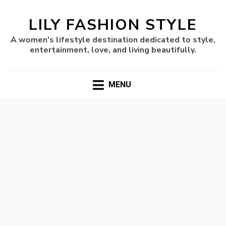
LILY FASHION STYLE
A women's lifestyle destination dedicated to style,
entertainment, love, and living beautifully.
MENU