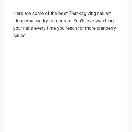
Here are some of the best Thanksgiving nail art
ideas you can try to recreate. You’ll love watching
your nails every time you reach for more cranberry
sauce.