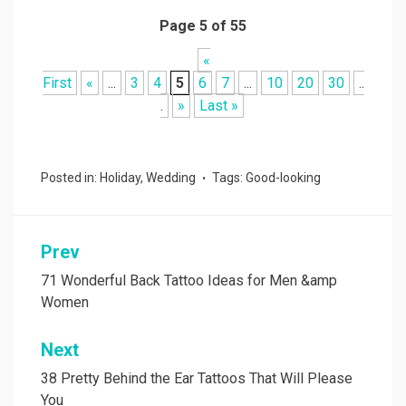
Page 5 of 55
«
First
«
...
3
4
5
6
7
...
10
20
30
..
.
»
Last »
Posted in:
Holiday
,
Wedding
Tags:
Good-looking
Prev
Post
navigation
71 Wonderful Back Tattoo Ideas for Men &amp
Women
Next
38 Pretty Behind the Ear Tattoos That Will Please
You