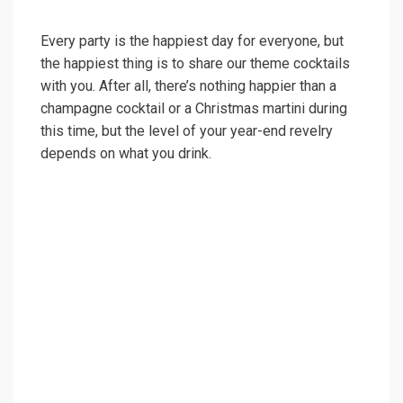
Every party is the happiest day for everyone, but
the happiest thing is to share our theme cocktails
with you. After all, there’s nothing happier than a
champagne cocktail or a Christmas martini during
this time, but the level of your year-end revelry
depends on what you drink.