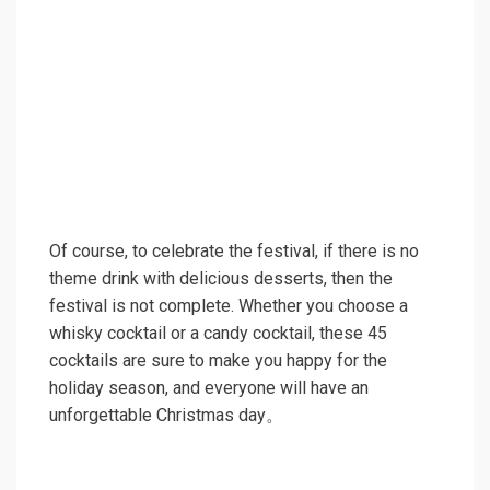
Of course, to celebrate the festival, if there is no
theme drink with delicious desserts, then the
festival is not complete. Whether you choose a
whisky cocktail or a candy cocktail, these 45
cocktails are sure to make you happy for the
holiday season, and everyone will have an
unforgettable Christmas day。