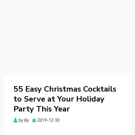
55 Easy Christmas Cocktails
to Serve at Your Holiday
Party This Year
by
lily
Posted
2019-12-30
on