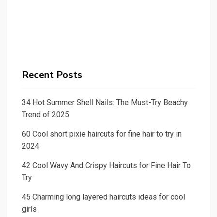
Recent Posts
34 Hot Summer Shell Nails: The Must-Try Beachy
Trend of 2025
60 Cool short pixie haircuts for fine hair to try in
2024
42 Cool Wavy And Crispy Haircuts for Fine Hair To
Try
45 Charming long layered haircuts ideas for cool
girls