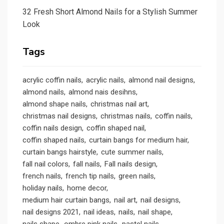
32 Fresh Short Almond Nails for a Stylish Summer
Look
Tags
acrylic coffin nails
acrylic nails
almond nail designs
almond nails
almond nais desihns
almond shape nails
christmas nail art
christmas nail designs
christmas nails
coffin nails
coffin nails design
coffin shaped nail
coffin shaped nails
curtain bangs for medium hair
curtain bangs hairstyle
cute summer nails
fall nail colors
fall nails
Fall nails design
french nails
french tip nails
green nails
holiday nails
home decor
medium hair curtain bangs
nail art
nail designs
nail designs 2021
nail ideas
nails
nail shape
nails shape
ombre pink nails
pastel nails