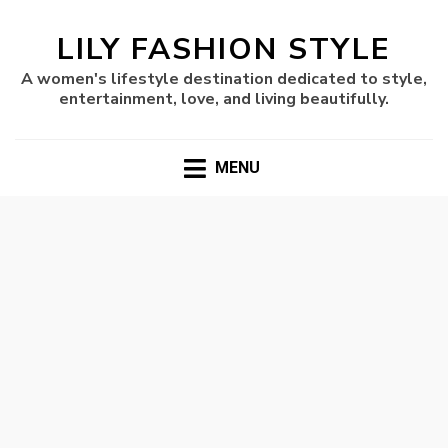
LILY FASHION STYLE
A women's lifestyle destination dedicated to style,
entertainment, love, and living beautifully.
MENU